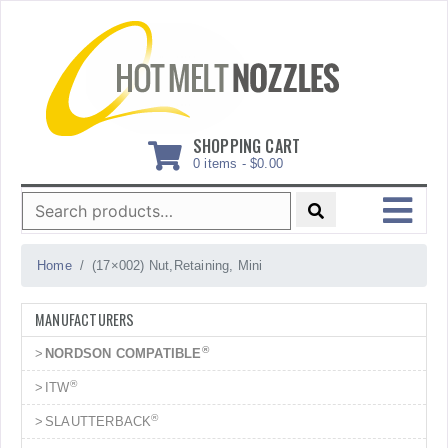
Skip
to
content
SHOPPING CART
0 items -
$
0.00
Search
for:
MENU
Home
(17×002) Nut,Retaining, Mini
MANUFACTURERS
®
NORDSON COMPATIBLE
®
ITW
®
SLAUTTERBACK