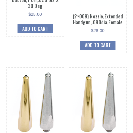
30 Deg
$
25.00
(2×009) Nozzle,Extended
Handgun,.090dia,Female
ADD TO CART
$
28.00
ADD TO CART