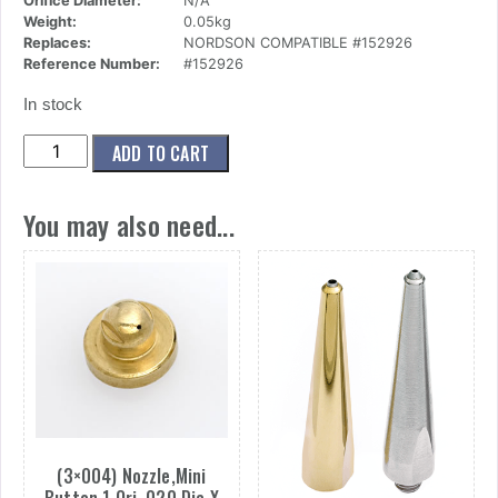
Orifice Diameter:
N/A
Weight:
0.05kg
Replaces:
NORDSON COMPATIBLE #152926
Reference Number:
#152926
In stock
(17x002)
ADD TO CART
Nut,Retaining,
Mini
You may also need...
quantity
(3×004) Nozzle,Mini
Button,1 Ori,.020 Dia X