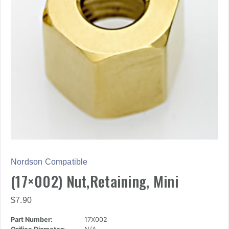
Nordson Compatible
(17×002) Nut,Retaining, Mini
$
7.90
Part Number:
17X002