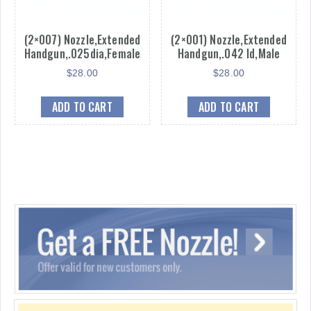
(2×007) Nozzle,Extended
(2×001) Nozzle,Extended
Handgun,.025dia,Female
Handgun,.042 Id,Male
$
28.00
$
28.00
ADD TO CART
ADD TO CART