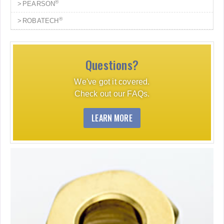
®
PEARSON
®
ROBATECH
Questions?
We've got it covered.
Check out our FAQs.
LEARN MORE