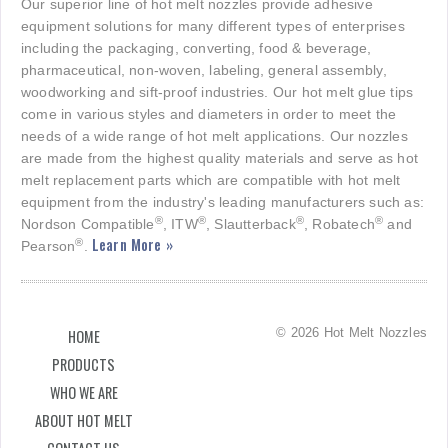
Our superior line of hot melt nozzles provide adhesive
equipment solutions for many different types of enterprises
including the packaging, converting, food & beverage,
pharmaceutical, non-woven, labeling, general assembly,
woodworking and sift-proof industries. Our hot melt glue tips
come in various styles and diameters in order to meet the
needs of a wide range of hot melt applications. Our nozzles
are made from the highest quality materials and serve as hot
melt replacement parts which are compatible with hot melt
equipment from the industry's leading manufacturers such as:
®
®
®
®
Nordson Compatible
, ITW
, Slautterback
, Robatech
and
Learn More »
®
Pearson
.
© 2026 Hot Melt Nozzles
HOME
PRODUCTS
WHO WE ARE
ABOUT HOT MELT