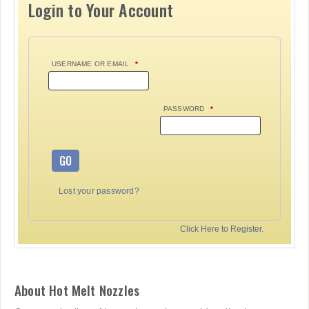
Login to Your Account
USERNAME OR EMAIL
*
PASSWORD
*
GO
Lost your password?
Click Here to Register.
About Hot Melt Nozzles