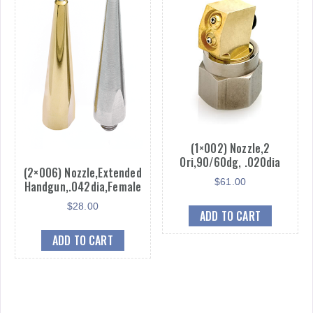
(1×002) Nozzle,2
Ori,90/60dg, .020dia
(2×006) Nozzle,Extended
$
61.00
Handgun,.042dia,Female
$
28.00
ADD TO CART
ADD TO CART