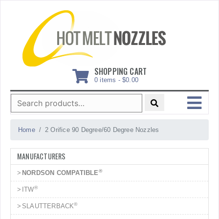
Skip
to
content
SHOPPING CART
0 items -
$
0.00
Search
for:
MENU
Home
2 Orifice 90 Degree/60 Degree Nozzles
MANUFACTURERS
®
NORDSON COMPATIBLE
®
ITW
®
SLAUTTERBACK