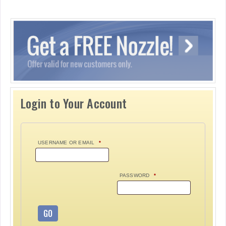
Login to Your Account
USERNAME OR EMAIL
*
PASSWORD
*
GO