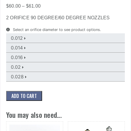
Price
$
60.00
–
$
61.00
range:
2 ORIFICE 90 DEGREE/60 DEGREE NOZZLES
$60.00
through
Select an orifice diameter to see product options.
$61.00
0.012
0.014
0.016
0.02
0.028
ADD TO CART
You may also need...