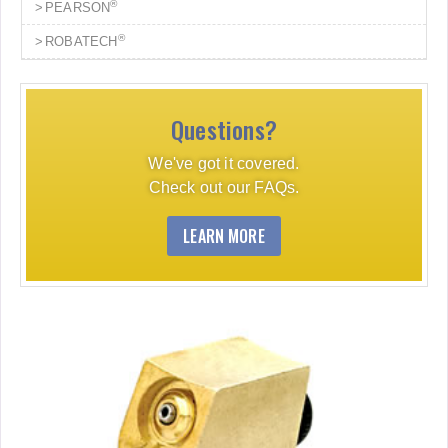
®
PEARSON
®
ROBATECH
Questions?
We've got it covered.
Check out our FAQs.
LEARN MORE