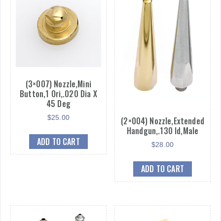
(3×007) Nozzle,Mini
Button,1 Ori,.020 Dia X
45 Deg
$
25.00
(2×004) Nozzle,Extended
Handgun,.130 Id,Male
ADD TO CART
$
28.00
ADD TO CART