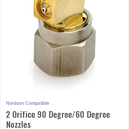
Nordson Compatible
2 Orifice 90 Degree/60 Degree
Nozzles