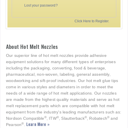
Lost your password?
Click Here to Register.
About Hot Melt Nozzles
Our superior line of hot melt nozzles provide adhesive
equipment solutions for many different types of enterprises
including the packaging, converting, food & beverage,
pharmaceutical, non-woven, labeling, general assembly,
woodworking and sift-proof industries. Our hot melt glue tips
come in various styles and diameters in order to meet the
needs of a wide range of hot melt applications. Our nozzles
are made from the highest quality materials and serve as hot
melt replacement parts which are compatible with hot melt
equipment from the industry's leading manufacturers such as:
®
®
®
®
Nordson Compatible
, ITW
, Slautterback
, Robatech
and
Learn More »
®
Pearson
.