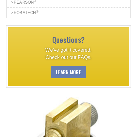
®
PEARSON
®
ROBATECH
Questions?
We've got it covered.
Check out our FAQs.
LEARN MORE