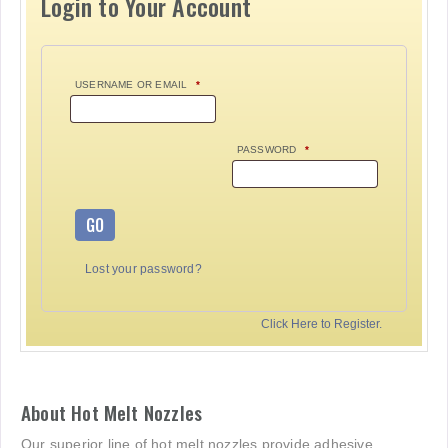
Login to Your Account
USERNAME OR EMAIL
*
PASSWORD
*
GO
Lost your password?
Click Here to Register.
About Hot Melt Nozzles
Our superior line of hot melt nozzles provide adhesive