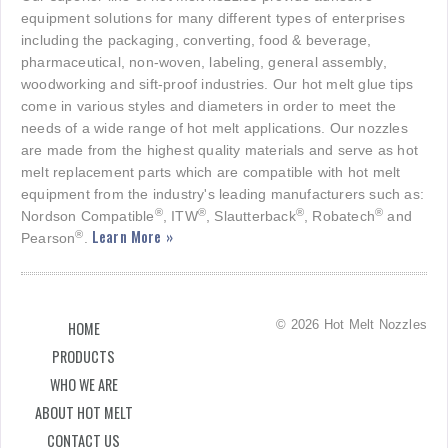
equipment solutions for many different types of enterprises
including the packaging, converting, food & beverage,
pharmaceutical, non-woven, labeling, general assembly,
woodworking and sift-proof industries. Our hot melt glue tips
come in various styles and diameters in order to meet the
needs of a wide range of hot melt applications. Our nozzles
are made from the highest quality materials and serve as hot
melt replacement parts which are compatible with hot melt
equipment from the industry's leading manufacturers such as:
®
®
®
®
Nordson Compatible
, ITW
, Slautterback
, Robatech
and
Learn More »
®
Pearson
.
© 2026 Hot Melt Nozzles
HOME
PRODUCTS
WHO WE ARE
ABOUT HOT MELT
CONTACT US