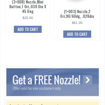
(3×008) Nozzle,Mini
Button,1 Ori,.030 Dia X
45 Deg
(1×003) Nozzle,2
Ori,90/60dg, .028dia
$
25.00
$
61.00
ADD TO CART
ADD TO CART