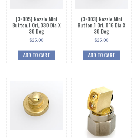
(3×005) Nozzle,Mini
(3×003) Nozzle,Mini
Button,1 Ori,.030 Dia X
Button,1 Ori,.016 Dia X
30 Deg
30 Deg
$
25.00
$
25.00
ADD TO CART
ADD TO CART