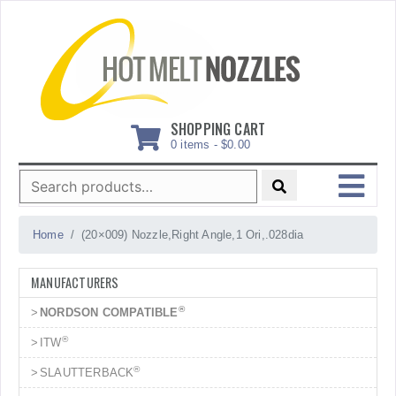
Skip
to
content
SHOPPING CART
0 items -
$
0.00
Search
for:
MENU
Home
(20×009) Nozzle,Right Angle,1 Ori,.028dia
MANUFACTURERS
®
NORDSON COMPATIBLE
®
ITW
®
SLAUTTERBACK