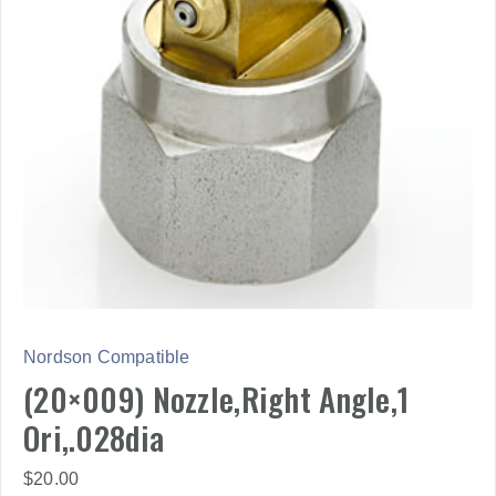
Nordson Compatible
(20×009) Nozzle,Right Angle,1
Ori,.028dia
$
20.00