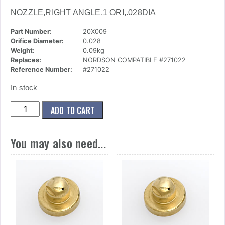
NOZZLE,RIGHT ANGLE,1 ORI,.028DIA
Part Number:
20X009
Orifice Diameter:
0.028
Weight:
0.09kg
Replaces:
NORDSON COMPATIBLE #271022
Reference Number:
#271022
In stock
(20x009)
ADD TO CART
Nozzle,Right
Angle,1
You may also need...
Ori,.028dia
quantity