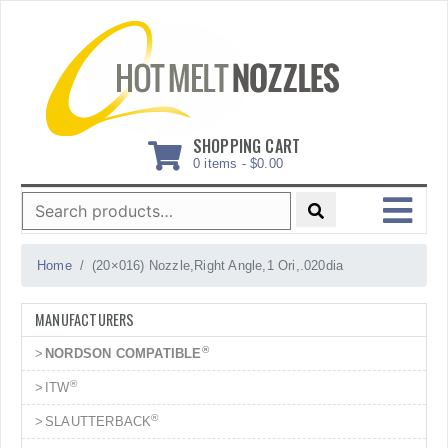
Skip
to
content
SHOPPING CART
0 items -
$
0.00
Search
for:
MENU
Home
(20×016) Nozzle,Right Angle,1 Ori,.020dia
MANUFACTURERS
®
NORDSON COMPATIBLE
®
ITW
®
SLAUTTERBACK