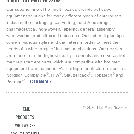
Our superior line of hot melt nozzles provide adhesive
equipment solutions for many different types of enterprises
including the packaging, converting, food & beverage,
pharmaceutical, non-woven, labeling, general assembly,
woodworking and sift-proof industries. Our hot melt glue tips
come in various styles and diameters in order to meet the
needs of a wide range of hot melt applications. Our nozzles
are made from the highest quality materials and serve as hot
melt replacement parts which are compatible with hot melt
equipment from the industry's leading manufacturers such as:
®
®
®
®
Nordson Compatible
, ITW
, Slautterback
, Robatech
and
Learn More »
®
Pearson
.
© 2026 Hot Melt Nozzles
HOME
PRODUCTS
WHO WE ARE
ABOUT HOT MELT