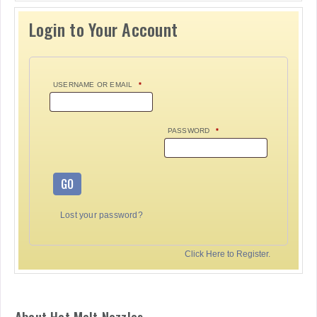
Login to Your Account
USERNAME OR EMAIL
*
PASSWORD
*
GO
Lost your password?
Click Here to Register.
About Hot Melt Nozzles