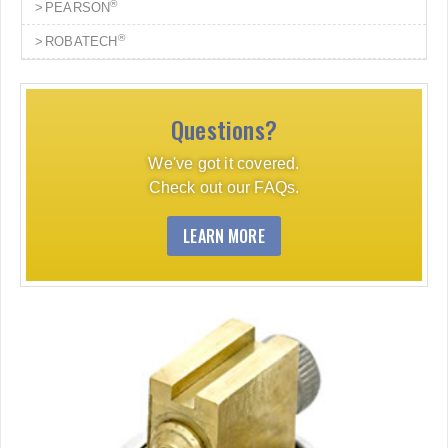
®
PEARSON
®
ROBATECH
Questions?
We've got it covered.
Check out our FAQs.
LEARN MORE