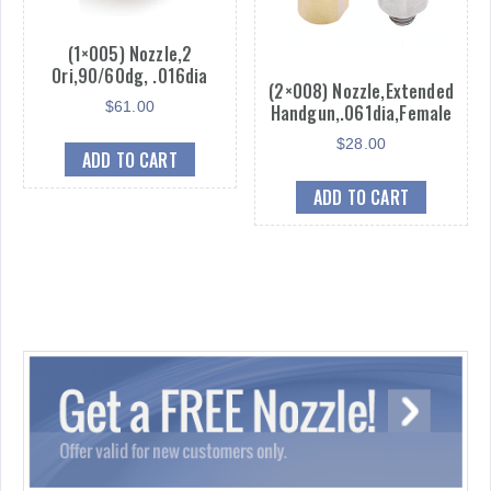
(1×005) Nozzle,2
Ori,90/60dg, .016dia
(2×008) Nozzle,Extended
$
61.00
Handgun,.061dia,Female
$
28.00
ADD TO CART
ADD TO CART