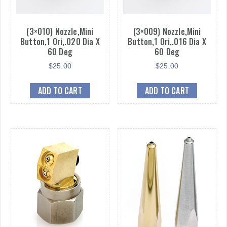
(3×010) Nozzle,Mini
(3×009) Nozzle,Mini
Button,1 Ori,.020 Dia X
Button,1 Ori,.016 Dia X
60 Deg
60 Deg
$
25.00
$
25.00
ADD TO CART
ADD TO CART