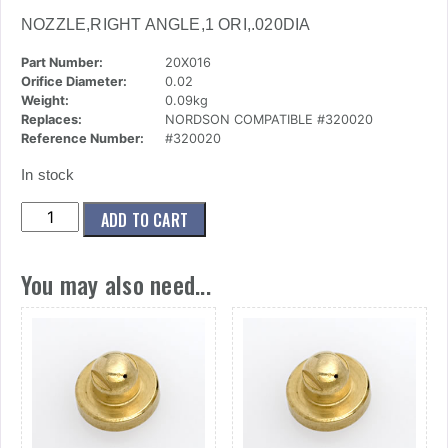
NOZZLE,RIGHT ANGLE,1 ORI,.020DIA
Part Number:
20X016
Orifice Diameter:
0.02
Weight:
0.09kg
Replaces:
NORDSON COMPATIBLE #320020
Reference Number:
#320020
In stock
(20x016)
ADD TO CART
Nozzle,Right
Angle,1
You may also need...
Ori,.020dia
quantity