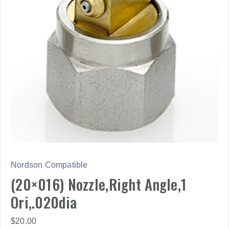
Nordson Compatible
(20×016) Nozzle,Right Angle,1
Ori,.020dia
$
20.00