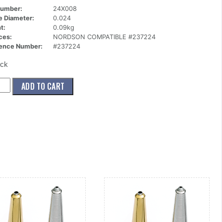
Number:
24X008
ce Diameter:
0.024
t:
0.09kg
ces:
NORDSON COMPATIBLE #237224
ence Number:
#237224
ock
008)
ADD TO CART
le,Standard,1
024
ity