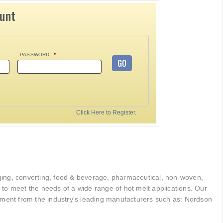
ount
PASSWORD
*
GO
Click Here to Register.
kaging, converting, food & beverage, pharmaceutical, non-woven,
r to meet the needs of a wide range of hot melt applications. Our
pment from the industry's leading manufacturers such as: Nordson