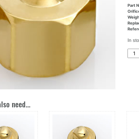
Part 
Orifi
Weigh
Repla
Refer
In st
(24x
Nozz
Ori,.
Dia
X
.050
L
lso need...
quant