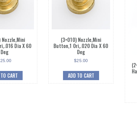
 Nozzle,Mini
(3×010) Nozzle,Mini
ri,.016 Dia X 60
Button,1 Ori,.020 Dia X 60
Deg
Deg
$
25.00
$
25.00
(2
Ha
 TO CART
ADD TO CART