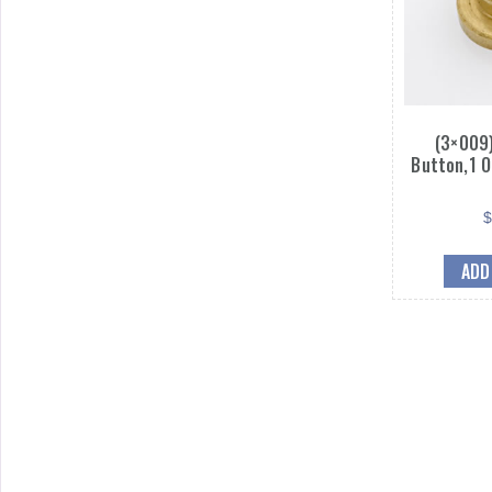
(3×009)
Button,1 O
ADD