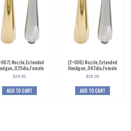
×007) Nozzle,Extended
(2×006) Nozzle,Extended
ndgun,.025dia,Female
Handgun,.042dia,Female
$
28.00
$
28.00
ADD TO CART
ADD TO CART