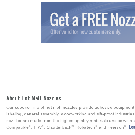
About Hot Melt Nozzles
Our superior line of hot melt nozzles provide adhesive equipment
labeling, general assembly, woodworking and sift-proof industries
nozzles are made from the highest quality materials and serve as
Lea
®
®
®
®
®
Compatible
, ITW
, Slautterback
, Robatech
and Pearson
.