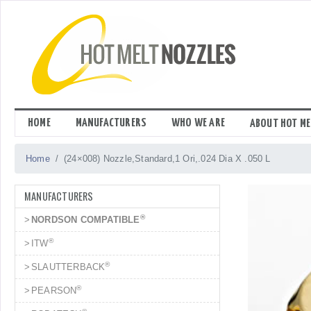
Skip
to
content
HOME
MANUFACTURERS
WHO WE ARE
ABOUT HOT ME
Home
(24×008) Nozzle,Standard,1 Ori,.024 Dia X .050 L
MANUFACTURERS
®
NORDSON COMPATIBLE
®
ITW
®
SLAUTTERBACK
®
PEARSON