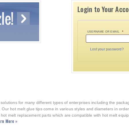
Login to Your Acc
USERNAME OR EMAIL
*
Lost your password?
 solutions for many different types of enterprises including the pac
. Our hot melt glue tips come in various styles and diameters in orde
 hot melt replacement parts which are compatible with hot melt equi
rn More »