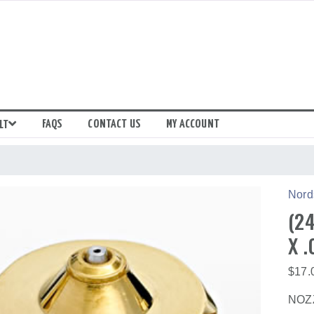
FAQS
CONTACT US
MY ACCOUNT
LT
Nord
(24
X .
$
17.
NOZZ