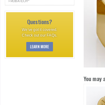
®
ROBATECH
Questions?
We've got it covered.
Check out our FAQs.
LEARN MORE
You may a