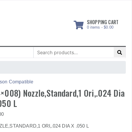
SHOPPING CART
0 items -
$
0.00
Search
for:
son Compatible
×008) Nozzle,Standard,1 Ori,.024 Dia
050 L
00
LE,STANDARD,1 ORI,.024 DIA X .050 L