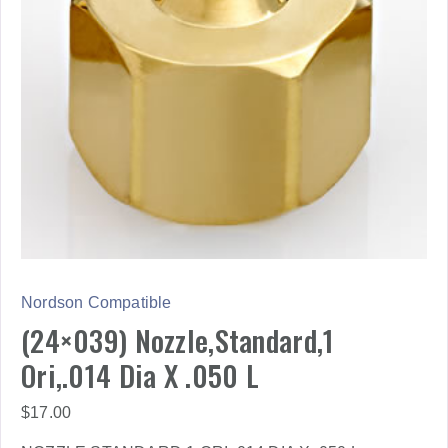
Nordson Compatible
(24×039) Nozzle,Standard,1
Ori,.014 Dia X .050 L
$
17.00