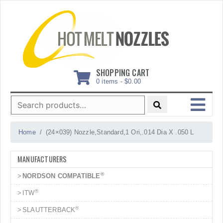
Skip
to
content
SHOPPING CART
0 items -
$
0.00
Search
for:
MENU
Home
(24×039) Nozzle,Standard,1 Ori,.014 Dia X .050 L
MANUFACTURERS
®
NORDSON COMPATIBLE
®
ITW
®
SLAUTTERBACK