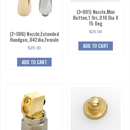
(3×001) Nozzle,Mini
Button,1 Ori,.016 Dia X
15 Deg
$
25.00
(2×006) Nozzle,Extended
Handgun,.042dia,Female
ADD TO CART
$
28.00
ADD TO CART