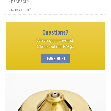
®
PEARSON
®
ROBATECH
Questions?
We've got it covered.
Check out our FAQs.
LEARN MORE