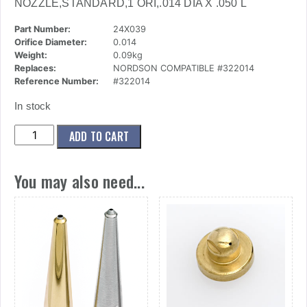
NOZZLE,STANDARD,1 ORI,.014 DIA X .050 L
Part Number:
24X039
Orifice Diameter:
0.014
Weight:
0.09kg
Replaces:
NORDSON COMPATIBLE #322014
Reference Number:
#322014
In stock
(24x039)
ADD TO CART
Nozzle,Standard,1
Ori,.014
You may also need...
Dia
X
.050
L
quantity