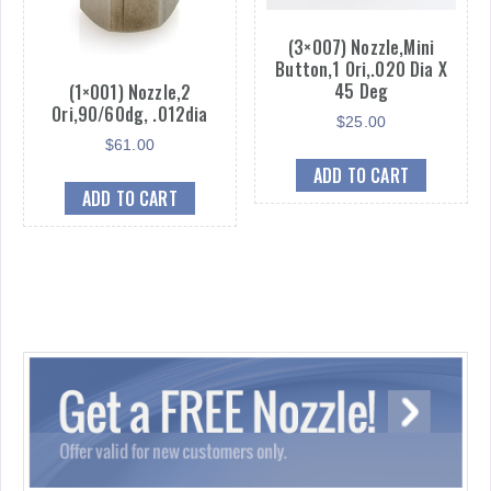
(3×007) Nozzle,Mini
Button,1 Ori,.020 Dia X
45 Deg
(1×001) Nozzle,2
Ori,90/60dg, .012dia
$
25.00
$
61.00
ADD TO CART
ADD TO CART