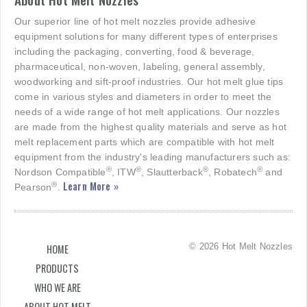
Our superior line of hot melt nozzles provide adhesive
equipment solutions for many different types of enterprises
including the packaging, converting, food & beverage,
pharmaceutical, non-woven, labeling, general assembly,
woodworking and sift-proof industries. Our hot melt glue tips
come in various styles and diameters in order to meet the
needs of a wide range of hot melt applications. Our nozzles
are made from the highest quality materials and serve as hot
melt replacement parts which are compatible with hot melt
equipment from the industry's leading manufacturers such as:
®
®
®
®
Nordson Compatible
, ITW
, Slautterback
, Robatech
and
Learn More »
®
Pearson
.
© 2026 Hot Melt Nozzles
HOME
PRODUCTS
WHO WE ARE
ABOUT HOT MELT