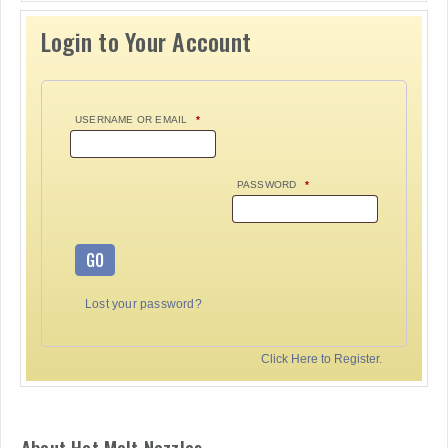
Login to Your Account
USERNAME OR EMAIL
*
PASSWORD
*
GO
Lost your password?
Click Here to Register.
About Hot Melt Nozzles