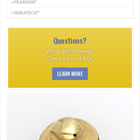
®
PEARSON
®
ROBATECH
Questions?
We've got it covered.
Check out our FAQs.
LEARN MORE