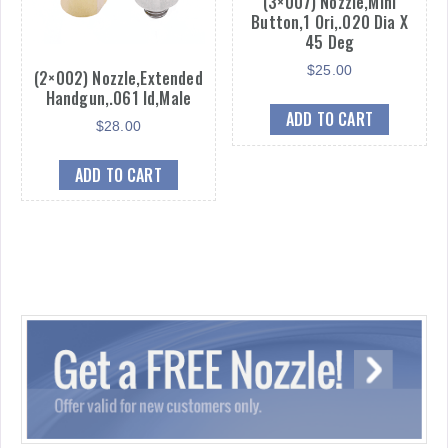
(3×007) Nozzle,Mini
Button,1 Ori,.020 Dia X
45 Deg
$
25.00
(2×002) Nozzle,Extended
Handgun,.061 Id,Male
ADD TO CART
$
28.00
ADD TO CART