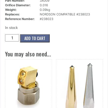
Part Number:
3X009
Orifice Diameter:
0.016
Weight:
0.09kg
Replaces:
NORDSON COMPATIBLE #238023
Reference Number:
#238023
In stock
(3x009)
ADD TO CART
Nozzle,Mini
Button,1
You may also need...
Ori,.016
Dia
X
60
Deg
quantity