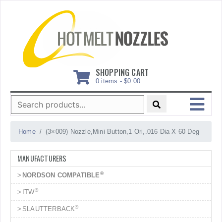
Skip
to
content
SHOPPING CART
0 items -
$
0.00
Search
for:
MENU
Home
(3×009) Nozzle,Mini Button,1 Ori,.016 Dia X 60 Deg
MANUFACTURERS
®
NORDSON COMPATIBLE
®
ITW
®
SLAUTTERBACK