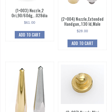
(1×003) Nozzle,2
Ori,90/60dg, .028dia
(2×004) Nozzle,Extended
$
61.00
Handgun,.130 Id,Male
$
28.00
ADD TO CART
ADD TO CART