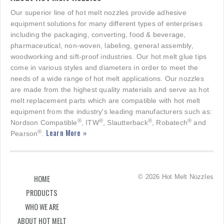
Our superior line of hot melt nozzles provide adhesive
equipment solutions for many different types of enterprises
including the packaging, converting, food & beverage,
pharmaceutical, non-woven, labeling, general assembly,
woodworking and sift-proof industries. Our hot melt glue tips
come in various styles and diameters in order to meet the
needs of a wide range of hot melt applications. Our nozzles
are made from the highest quality materials and serve as hot
melt replacement parts which are compatible with hot melt
equipment from the industry's leading manufacturers such as:
®
®
®
®
Nordson Compatible
, ITW
, Slautterback
, Robatech
and
Learn More »
®
Pearson
.
© 2026 Hot Melt Nozzles
HOME
PRODUCTS
WHO WE ARE
ABOUT HOT MELT