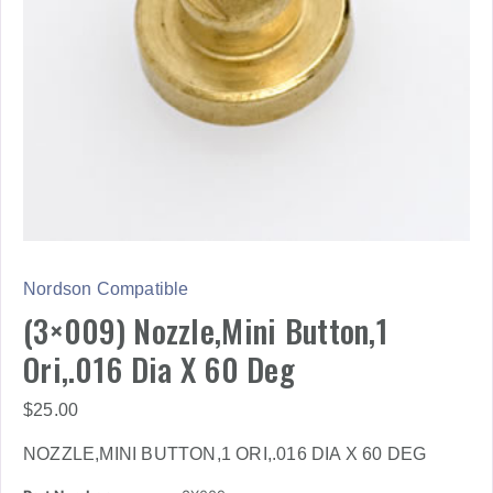
Nordson Compatible
(3×009) Nozzle,Mini Button,1
Ori,.016 Dia X 60 Deg
$
25.00
NOZZLE,MINI BUTTON,1 ORI,.016 DIA X 60 DEG