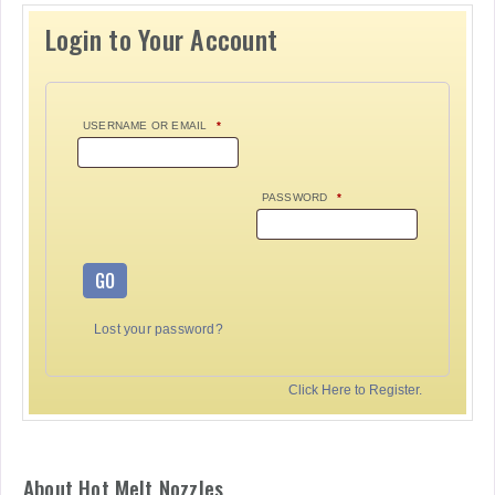
Login to Your Account
USERNAME OR EMAIL
*
PASSWORD
*
GO
Lost your password?
Click Here to Register.
About Hot Melt Nozzles