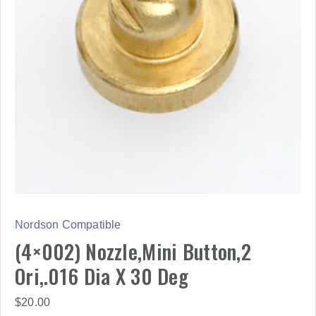
Nordson Compatible
(4×002) Nozzle,Mini Button,2
Ori,.016 Dia X 30 Deg
$
20.00