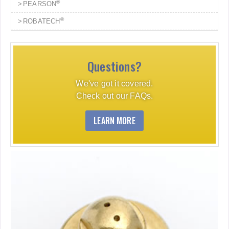
®
PEARSON
®
ROBATECH
Questions?
We've got it covered.
Check out our FAQs.
LEARN MORE