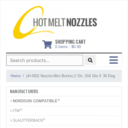
Skip
to
content
SHOPPING CART
0 items -
$
0.00
Search
for:
MENU
Home
(4×002) Nozzle,Mini Button,2 Ori,.016 Dia X 30 Deg
MANUFACTURERS
®
NORDSON COMPATIBLE
®
ITW
®
SLAUTTERBACK