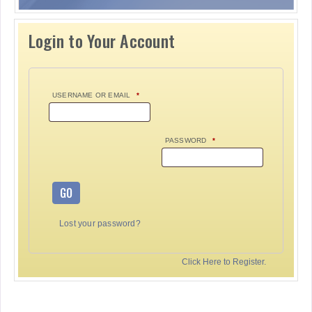
Login to Your Account
USERNAME OR EMAIL
*
PASSWORD
*
GO
Lost your password?
Click Here to Register.