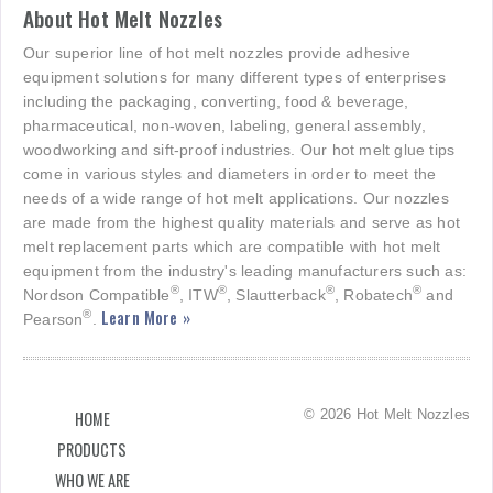
About Hot Melt Nozzles
Our superior line of hot melt nozzles provide adhesive
equipment solutions for many different types of enterprises
including the packaging, converting, food & beverage,
pharmaceutical, non-woven, labeling, general assembly,
woodworking and sift-proof industries. Our hot melt glue tips
come in various styles and diameters in order to meet the
needs of a wide range of hot melt applications. Our nozzles
are made from the highest quality materials and serve as hot
melt replacement parts which are compatible with hot melt
equipment from the industry's leading manufacturers such as:
®
®
®
®
Nordson Compatible
, ITW
, Slautterback
, Robatech
and
Learn More »
®
Pearson
.
© 2026 Hot Melt Nozzles
HOME
PRODUCTS
WHO WE ARE