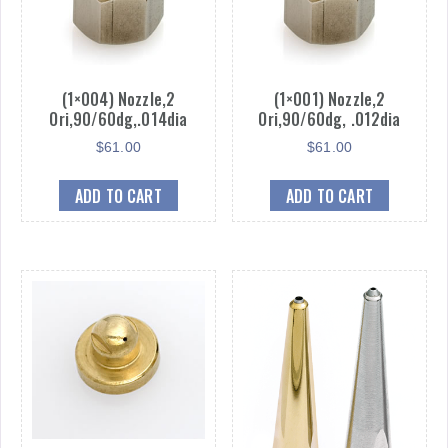
(1×004) Nozzle,2
(1×001) Nozzle,2
Ori,90/60dg,.014dia
Ori,90/60dg, .012dia
$
61.00
$
61.00
ADD TO CART
ADD TO CART