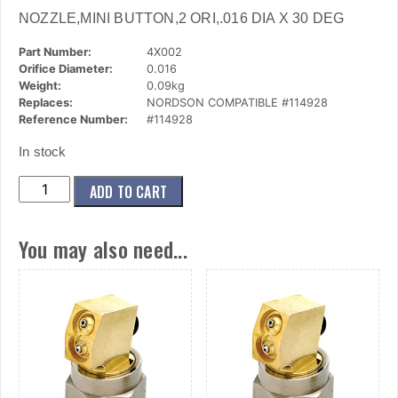
NOZZLE,MINI BUTTON,2 ORI,.016 DIA X 30 DEG
Part Number:
4X002
Orifice Diameter:
0.016
Weight:
0.09kg
Replaces:
NORDSON COMPATIBLE #114928
Reference Number:
#114928
In stock
(4x002)
ADD TO CART
Nozzle,Mini
Button,2
You may also need...
Ori,.016
Dia
X
30
Deg
quantity