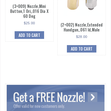
(3×009) Nozzle,Mini
Button,1 Ori,.016 Dia X
60 Deg
$
25.00
(2×002) Nozzle,Extended
Handgun,.061 Id,Male
ADD TO CART
$
28.00
ADD TO CART