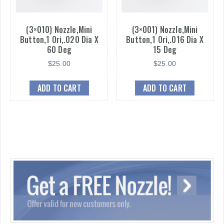
(3×010) Nozzle,Mini
(3×001) Nozzle,Mini
Button,1 Ori,.020 Dia X
Button,1 Ori,.016 Dia X
60 Deg
15 Deg
$
25.00
$
25.00
ADD TO CART
ADD TO CART