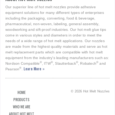
Our superior line of hot melt nozzles provide adhesive
equipment solutions for many different types of enterprises
including the packaging, converting, food & beverage,
pharmaceutical, non-woven, labeling, general assembly,
woodworking and sift-proof industries. Our hot melt glue tips
come in various styles and diameters in order to meet the
needs of a wide range of hot melt applications. Our nozzles
are made from the highest quality materials and serve as hot
melt replacement parts which are compatible with hot melt
equipment from the industry's leading manufacturers such as:
®
®
®
®
Nordson Compatible
, ITW
, Slautterback
, Robatech
and
Learn More »
®
Pearson
.
© 2026 Hot Melt Nozzles
HOME
PRODUCTS
WHO WE ARE
ABOUT HOT MELT