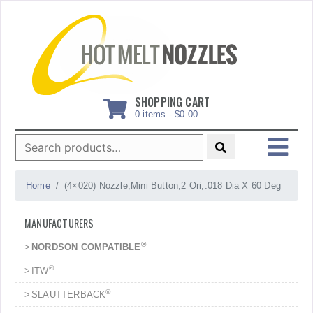
Skip
to
content
SHOPPING CART
0 items -
$
0.00
Search
for:
MENU
Home
(4×020) Nozzle,Mini Button,2 Ori,.018 Dia X 60 Deg
MANUFACTURERS
®
NORDSON COMPATIBLE
®
ITW
®
SLAUTTERBACK