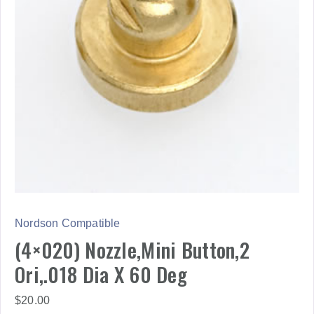
Nordson Compatible
(4×020) Nozzle,Mini Button,2
Ori,.018 Dia X 60 Deg
$
20.00