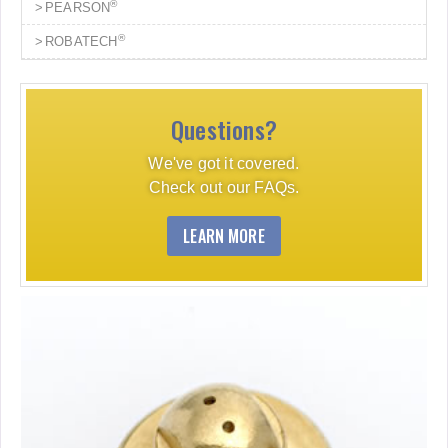
®
PEARSON
®
ROBATECH
Questions?
We've got it covered.
Check out our FAQs.
LEARN MORE