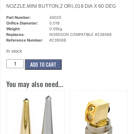
NOZZLE,MINI BUTTON,2 ORI,.018 DIA X 60 DEG
Part Number:
4X020
Orifice Diameter:
0.018
Weight:
0.09kg
Replaces:
NORDSON COMPATIBLE #238068
Reference Number:
#238068
In stock
(4x020)
ADD TO CART
Nozzle,Mini
Button,2
You may also need...
Ori,.018
Dia
X
60
Deg
quantity