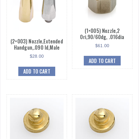
(1×005) Nozzle,2
Ori,90/60dg, .016dia
(2×003) Nozzle,Extended
$
61.00
Handgun,.090 Id,Male
$
28.00
ADD TO CART
ADD TO CART