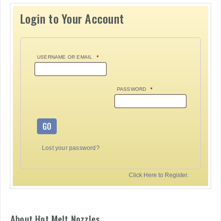
Login to Your Account
USERNAME OR EMAIL
*
PASSWORD
*
GO
Lost your password?
Click Here to Register.
About Hot Melt Nozzles