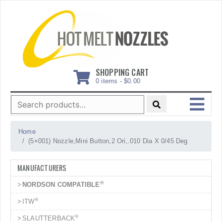
Skip
to
content
SHOPPING CART
0 items -
$
0.00
Search
for:
MENU
Home
(5×001) Nozzle,Mini Button,2 Ori,.010 Dia X 0/45 Deg
MANUFACTURERS
®
NORDSON COMPATIBLE
®
ITW
®
SLAUTTERBACK