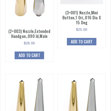
(3×001) Nozzle,Mini
Button,1 Ori,.016 Dia X
15 Deg
$
25.00
(2×003) Nozzle,Extended
Handgun,.090 Id,Male
ADD TO CART
$
28.00
ADD TO CART