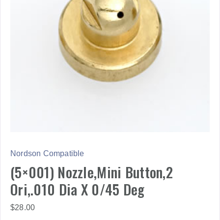
Nordson Compatible
(5×001) Nozzle,Mini Button,2
Ori,.010 Dia X 0/45 Deg
$
28.00