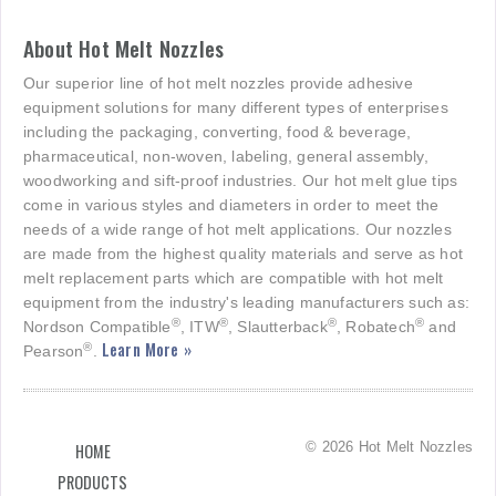
About Hot Melt Nozzles
Our superior line of hot melt nozzles provide adhesive
equipment solutions for many different types of enterprises
including the packaging, converting, food & beverage,
pharmaceutical, non-woven, labeling, general assembly,
woodworking and sift-proof industries. Our hot melt glue tips
come in various styles and diameters in order to meet the
needs of a wide range of hot melt applications. Our nozzles
are made from the highest quality materials and serve as hot
melt replacement parts which are compatible with hot melt
equipment from the industry's leading manufacturers such as:
®
®
®
®
Nordson Compatible
, ITW
, Slautterback
, Robatech
and
Learn More »
®
Pearson
.
© 2026 Hot Melt Nozzles
HOME
PRODUCTS