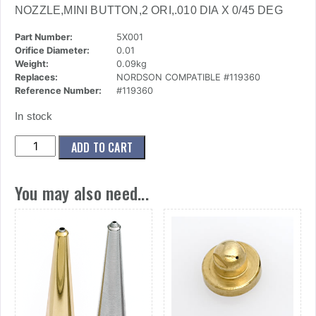
NOZZLE,MINI BUTTON,2 ORI,.010 DIA X 0/45 DEG
Part Number:
5X001
Orifice Diameter:
0.01
Weight:
0.09kg
Replaces:
NORDSON COMPATIBLE #119360
Reference Number:
#119360
In stock
(5x001)
ADD TO CART
Nozzle,Mini
Button,2
You may also need...
Ori,.010
Dia
X
0/45
Deg
quantity