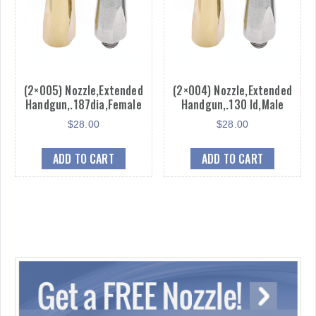
(2×005) Nozzle,Extended
(2×004) Nozzle,Extended
Handgun,.187dia,Female
Handgun,.130 Id,Male
$
28.00
$
28.00
ADD TO CART
ADD TO CART