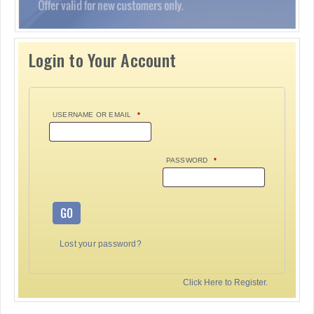
Login to Your Account
USERNAME OR EMAIL
*
PASSWORD
*
GO
Lost your password?
Click Here to Register.