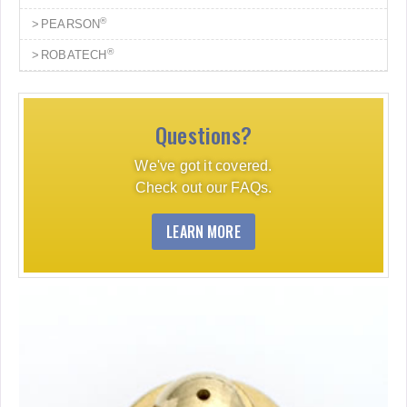
®
PEARSON
®
ROBATECH
Questions?
We've got it covered.
Check out our FAQs.
LEARN MORE