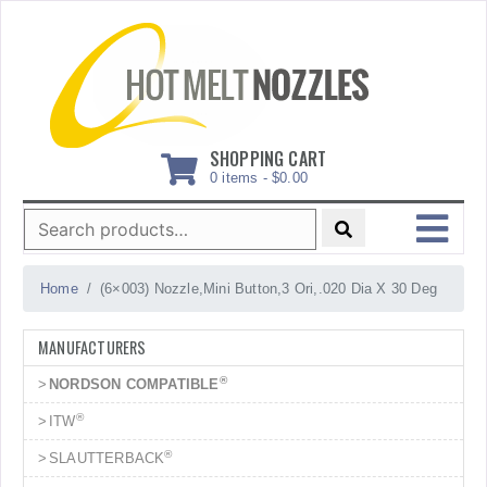
Skip
to
content
SHOPPING CART
0 items -
$
0.00
Search
for:
MENU
Home
(6×003) Nozzle,Mini Button,3 Ori,.020 Dia X 30 Deg
MANUFACTURERS
®
NORDSON COMPATIBLE
®
ITW
®
SLAUTTERBACK