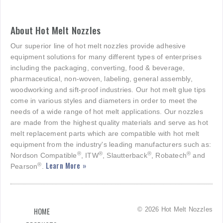
About Hot Melt Nozzles
Our superior line of hot melt nozzles provide adhesive
equipment solutions for many different types of enterprises
including the packaging, converting, food & beverage,
pharmaceutical, non-woven, labeling, general assembly,
woodworking and sift-proof industries. Our hot melt glue tips
come in various styles and diameters in order to meet the
needs of a wide range of hot melt applications. Our nozzles
are made from the highest quality materials and serve as hot
melt replacement parts which are compatible with hot melt
equipment from the industry's leading manufacturers such as:
®
®
®
®
Nordson Compatible
, ITW
, Slautterback
, Robatech
and
Learn More »
®
Pearson
.
© 2026 Hot Melt Nozzles
HOME