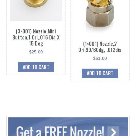
(3×001) Nozzle,Mini
Button,1 Ori,.016 Dia X
15 Deg
(1×001) Nozzle,2
Ori,90/60dg, .012dia
$
25.00
$
61.00
ADD TO CART
ADD TO CART