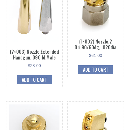
(1×002) Nozzle,2
Ori,90/60dg, .020dia
(2×003) Nozzle,Extended
$
61.00
Handgun,.090 Id,Male
$
28.00
ADD TO CART
ADD TO CART