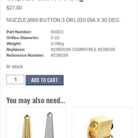
$
27.00
NOZZLE,MINI BUTTON,3 ORI,.020 DIA X 30 DEG
Part Number:
6X003
Orifice Diameter:
0.02
Weight:
0.09kg
Replaces:
NORDSON COMPATIBLE #238039
Reference Number:
#238039
In stock
(6x003)
ADD TO CART
Nozzle,Mini
Button,3
You may also need...
Ori,.020
Dia
X
30
Deg
quantity