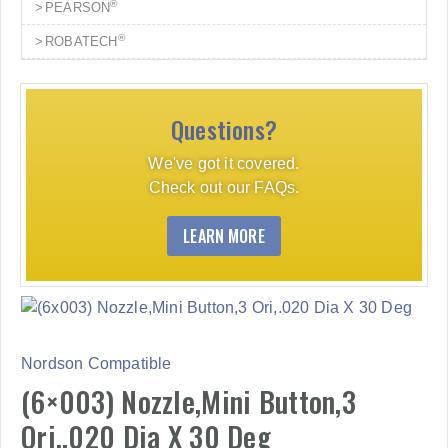
®
PEARSON
®
ROBATECH
Questions?
We've got it covered.
Check out our FAQs.
LEARN MORE
Nordson Compatible
(6×003) Nozzle,Mini Button,3
Ori,.020 Dia X 30 Deg