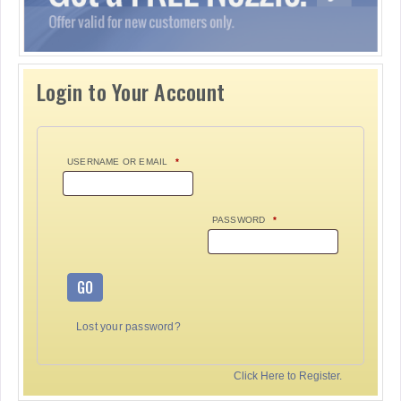
Login to Your Account
USERNAME OR EMAIL
*
PASSWORD
*
GO
Lost your password?
Click Here to Register.