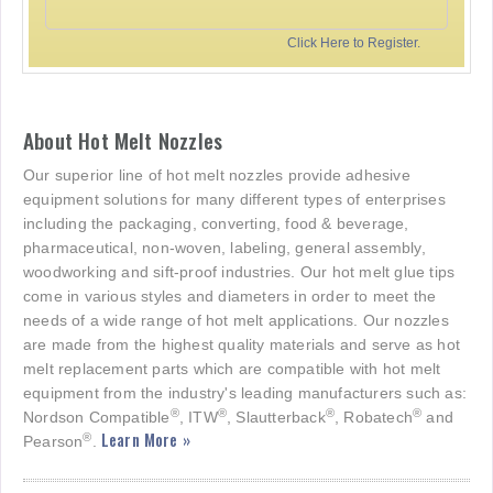
Click Here to Register.
About Hot Melt Nozzles
Our superior line of hot melt nozzles provide adhesive
equipment solutions for many different types of enterprises
including the packaging, converting, food & beverage,
pharmaceutical, non-woven, labeling, general assembly,
woodworking and sift-proof industries. Our hot melt glue tips
come in various styles and diameters in order to meet the
needs of a wide range of hot melt applications. Our nozzles
are made from the highest quality materials and serve as hot
melt replacement parts which are compatible with hot melt
equipment from the industry's leading manufacturers such as:
®
®
®
®
Nordson Compatible
, ITW
, Slautterback
, Robatech
and
Learn More »
®
Pearson
.