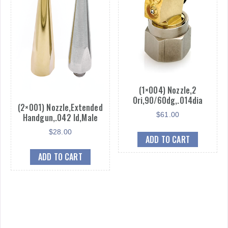
(1×004) Nozzle,2
Ori,90/60dg,.014dia
(2×001) Nozzle,Extended
$
61.00
Handgun,.042 Id,Male
$
28.00
ADD TO CART
ADD TO CART