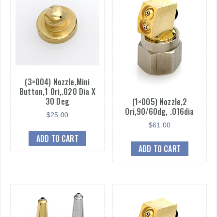
quantity
(3×004) Nozzle,Mini
Button,1 Ori,.020 Dia X
30 Deg
(1×005) Nozzle,2
Ori,90/60dg, .016dia
$
25.00
$
61.00
ADD TO CART
ADD TO CART