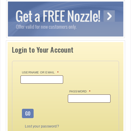
Login to Your Account
USERNAME OR EMAIL
*
PASSWORD
*
GO
Lost your password?