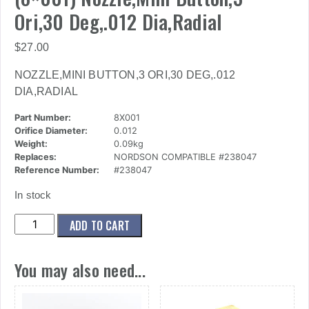
Ori,30 Deg,.012 Dia,Radial
$
27.00
NOZZLE,MINI BUTTON,3 ORI,30 DEG,.012
DIA,RADIAL
Part Number:
8X001
Orifice Diameter:
0.012
Weight:
0.09kg
Replaces:
NORDSON COMPATIBLE #238047
Reference Number:
#238047
In stock
(8x001)
ADD TO CART
Nozzle,Mini
Button,3
You may also need...
Ori,30
Deg,.012
Dia,Radial