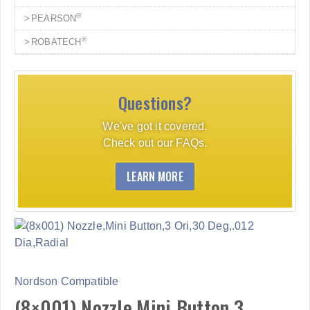
®
PEARSON
®
ROBATECH
Questions?
We've got it covered.
Check out our FAQs.
LEARN MORE
Nordson Compatible
(8×001) Nozzle,Mini Button,3