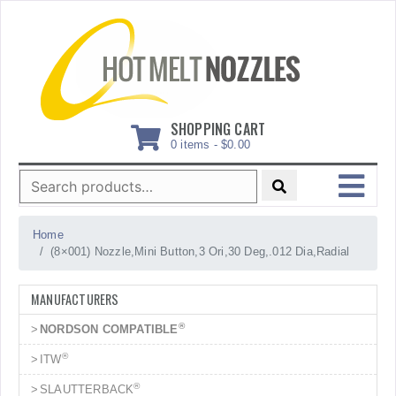
Skip
to
content
SHOPPING CART
0 items -
$
0.00
Search
for:
MENU
Home
(8×001) Nozzle,Mini Button,3 Ori,30 Deg,.012 Dia,Radial
MANUFACTURERS
®
NORDSON COMPATIBLE
®
ITW
®
SLAUTTERBACK