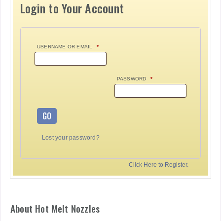
Login to Your Account
USERNAME OR EMAIL
*
PASSWORD
*
GO
Lost your password?
Click Here to Register.
About Hot Melt Nozzles