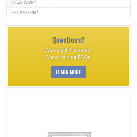
®
PEARSON
®
ROBATECH
Questions?
We've got it covered.
Check out our FAQs.
LEARN MORE