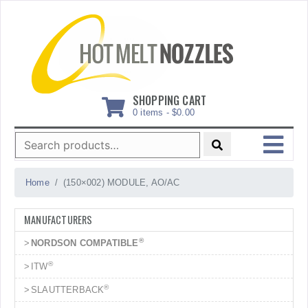
Skip
to
content
SHOPPING CART
0 items -
$
0.00
Search
for:
MENU
Home
(150×002) MODULE, AO/AC
MANUFACTURERS
®
NORDSON COMPATIBLE
®
ITW
®
SLAUTTERBACK