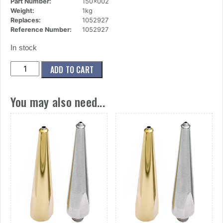
Part Number:
150x002
Weight:
1kg
Replaces:
1052927
Reference Number:
1052927
In stock
(150x002)
ADD TO CART
MODULE,
AO/AC
You may also need...
quantity