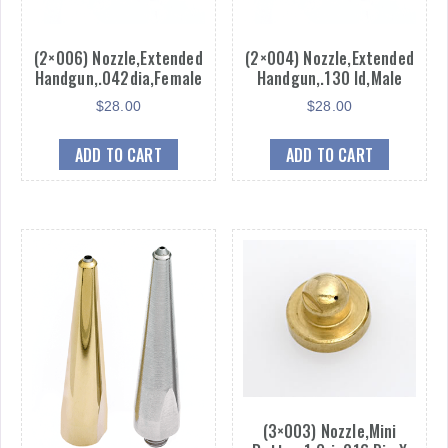
(2×006) Nozzle,Extended
(2×004) Nozzle,Extended
Handgun,.042dia,Female
Handgun,.130 Id,Male
$
28.00
$
28.00
ADD TO CART
ADD TO CART
(3×003) Nozzle,Mini