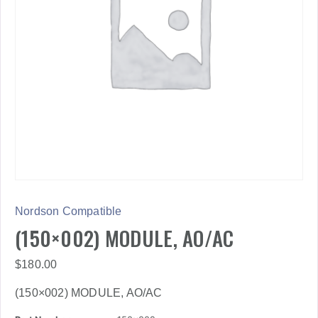
Nordson Compatible
(150×002) MODULE, AO/AC
$
180.00
(150×002) MODULE, AO/AC