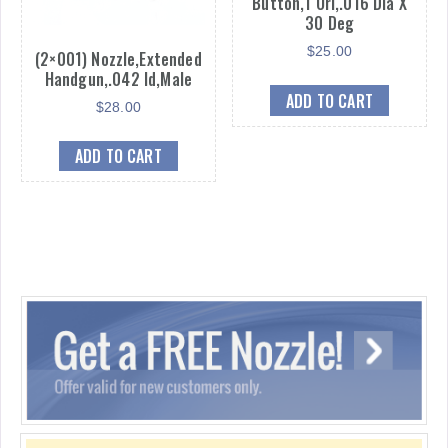
Button,1 Ori,.016 Dia X
30 Deg
$
25.00
(2×001) Nozzle,Extended
Handgun,.042 Id,Male
ADD TO CART
$
28.00
ADD TO CART