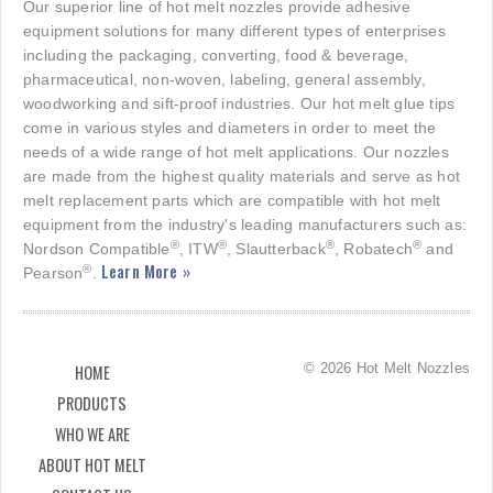
Our superior line of hot melt nozzles provide adhesive
equipment solutions for many different types of enterprises
including the packaging, converting, food & beverage,
pharmaceutical, non-woven, labeling, general assembly,
woodworking and sift-proof industries. Our hot melt glue tips
come in various styles and diameters in order to meet the
needs of a wide range of hot melt applications. Our nozzles
are made from the highest quality materials and serve as hot
melt replacement parts which are compatible with hot melt
equipment from the industry's leading manufacturers such as:
®
®
®
®
Nordson Compatible
, ITW
, Slautterback
, Robatech
and
Learn More »
®
Pearson
.
© 2026 Hot Melt Nozzles
HOME
PRODUCTS
WHO WE ARE
ABOUT HOT MELT