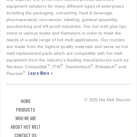
equipment solutions for many different types of enterprises
including the packaging, converting, food & beverage,
pharmaceutical, non-woven, labeling, general assembly,
woodworking and sift-proof industries. Our hot melt glue tips
come in various styles and diameters in order to meet the
needs of a wide range of hot melt applications. Our nozzles
are made from the highest quality materials and serve as hot
melt replacement parts which are compatible with hot melt
equipment from the industry's leading manufacturers such as:
®
®
®
®
Nordson Compatible
, ITW
, Slautterback
, Robatech
and
Learn More »
®
Pearson
.
© 2026 Hot Melt Nozzles
HOME
PRODUCTS
WHO WE ARE
ABOUT HOT MELT
CONTACT US