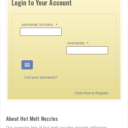
Login to Your Account
USERNAME OR EMAIL
*
PASSWORD
*
GO
Lost your password?
Click Here to Register.
About Hot Melt Nozzles
Our superior line of hot melt nozzles provide adhesive