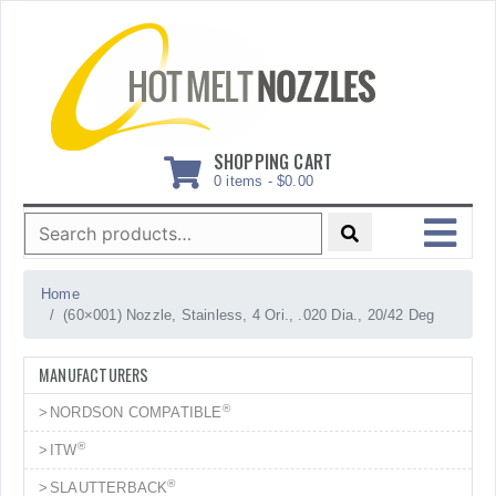
Skip
to
content
SHOPPING CART
0 items -
$
0.00
Search
for:
MENU
Home
(60×001) Nozzle, Stainless, 4 Ori., .020 Dia., 20/42 Deg
MANUFACTURERS
®
NORDSON COMPATIBLE
®
ITW
®
SLAUTTERBACK