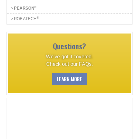
®
PEARSON
®
ROBATECH
Questions?
We've got it covered.
Check out our FAQs.
LEARN MORE