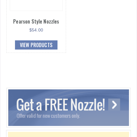
Pearson Style Nozzles
$
54.00
VIEW PRODUCTS