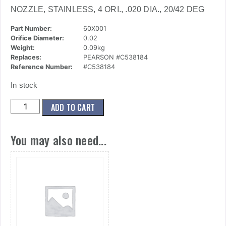
NOZZLE, STAINLESS, 4 ORI., .020 DIA., 20/42 DEG
Part Number:
60X001
Orifice Diameter:
0.02
Weight:
0.09kg
Replaces:
PEARSON #C538184
Reference Number:
#C538184
In stock
(60x001)
ADD TO CART
Nozzle,
Stainless,
You may also need...
4
Ori.,
.020
Dia.,
20/42
Deg
quantity