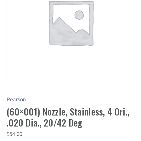
Pearson
(60×001) Nozzle, Stainless, 4 Ori.,
.020 Dia., 20/42 Deg
$
54.00