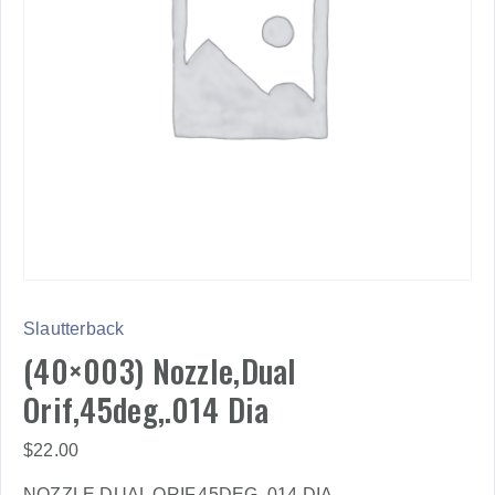
Slautterback
(40×003) Nozzle,Dual
Orif,45deg,.014 Dia
$
22.00
NOZZLE,DUAL ORIF,45DEG,.014 DIA