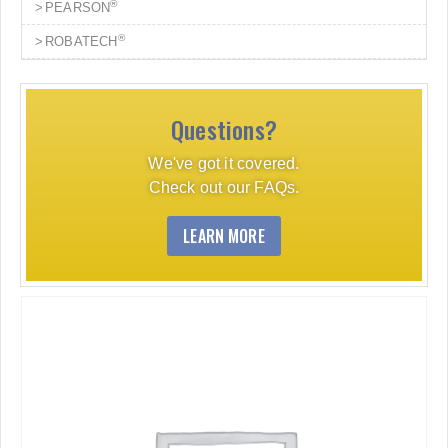
®
PEARSON
®
ROBATECH
Questions?
We've got it covered.
Check out our FAQs.
LEARN MORE