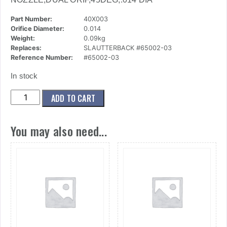
Part Number:
40X003
Orifice Diameter:
0.014
Weight:
0.09kg
Replaces:
SLAUTTERBACK #65002-03
Reference Number:
#65002-03
In stock
(40x003)
ADD TO CART
Nozzle,Dual
Orif,45deg,.014
You may also need...
Dia
quantity