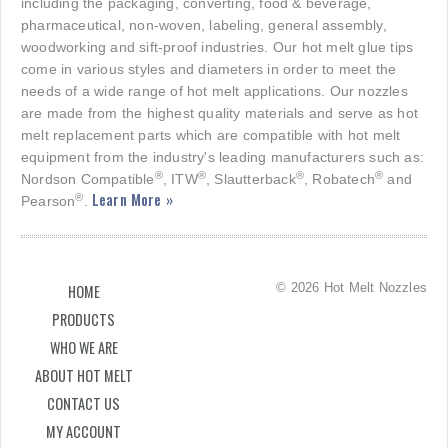
including the packaging, converting, food & beverage,
pharmaceutical, non-woven, labeling, general assembly,
woodworking and sift-proof industries. Our hot melt glue tips
come in various styles and diameters in order to meet the
needs of a wide range of hot melt applications. Our nozzles
are made from the highest quality materials and serve as hot
melt replacement parts which are compatible with hot melt
equipment from the industry's leading manufacturers such as:
®
®
®
®
Nordson Compatible
, ITW
, Slautterback
, Robatech
and
Learn More »
®
Pearson
.
© 2026 Hot Melt Nozzles
HOME
PRODUCTS
WHO WE ARE
ABOUT HOT MELT
CONTACT US
MY ACCOUNT