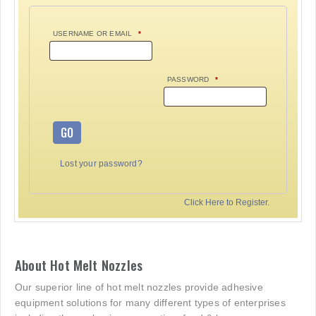
USERNAME OR EMAIL
*
PASSWORD
*
GO
Lost your password?
Click Here to Register.
About Hot Melt Nozzles
Our superior line of hot melt nozzles provide adhesive
equipment solutions for many different types of enterprises