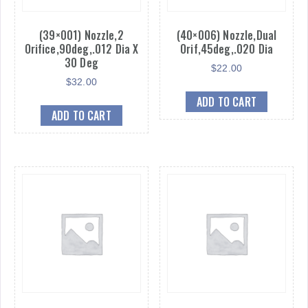
(39×001) Nozzle,2
(40×006) Nozzle,Dual
Orifice,90deg,.012 Dia X
Orif,45deg,.020 Dia
30 Deg
$
22.00
$
32.00
ADD TO CART
ADD TO CART