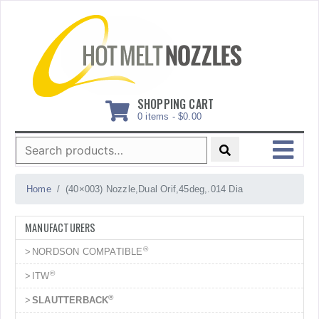
Skip
to
content
SHOPPING CART
0 items -
$
0.00
Search
for:
MENU
Home
(40×003) Nozzle,Dual Orif,45deg,.014 Dia
MANUFACTURERS
®
NORDSON COMPATIBLE
®
ITW
®
SLAUTTERBACK