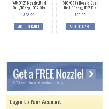
(40×012) Nozzle,Dual
(40×007) Nozzle,Dual
Orif,30deg,.012 Dia
Orif,30deg,.012 Dia
$
22.00
$
22.00
ADD TO CART
ADD TO CART
Login to Your Account