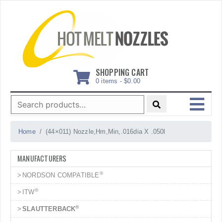
Skip
to
content
SHOPPING CART
0 items -
$
0.00
Search
for:
MENU
Home
(44×011) Nozzle,Hm,Min,.016dia X .050l
MANUFACTURERS
®
NORDSON COMPATIBLE
®
ITW
®
SLAUTTERBACK