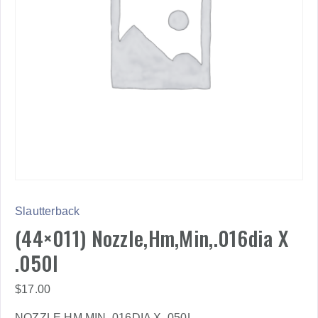
Slautterback
(44×011) Nozzle,Hm,Min,.016dia X
.050l
$
17.00
NOZZLE,HM,MIN,.016DIA X .050L