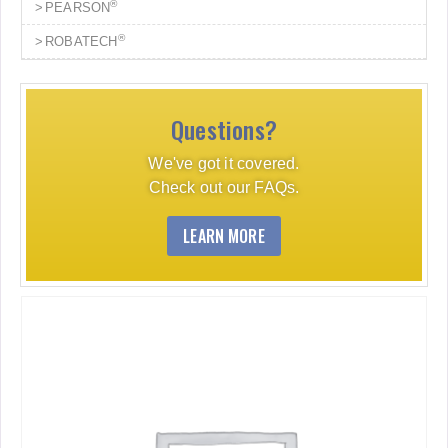
®
PEARSON
®
ROBATECH
Questions?
We've got it covered.
Check out our FAQs.
LEARN MORE