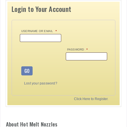
Login to Your Account
USERNAME OR EMAIL
*
PASSWORD
*
GO
Lost your password?
Click Here to Register.
About Hot Melt Nozzles