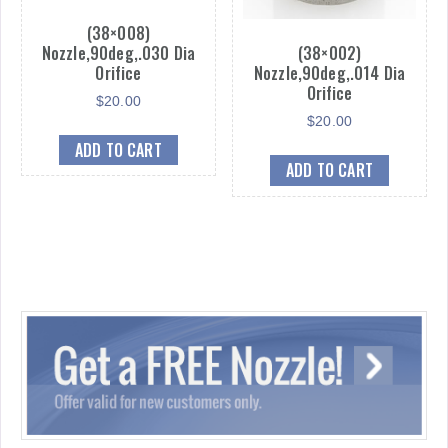
(38×008)
Nozzle,90deg,.030 Dia
(38×002)
Orifice
Nozzle,90deg,.014 Dia
Orifice
$
20.00
$
20.00
ADD TO CART
ADD TO CART