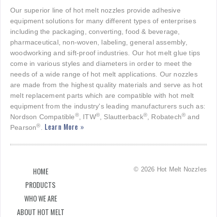
Our superior line of hot melt nozzles provide adhesive
equipment solutions for many different types of enterprises
including the packaging, converting, food & beverage,
pharmaceutical, non-woven, labeling, general assembly,
woodworking and sift-proof industries. Our hot melt glue tips
come in various styles and diameters in order to meet the
needs of a wide range of hot melt applications. Our nozzles
are made from the highest quality materials and serve as hot
melt replacement parts which are compatible with hot melt
equipment from the industry's leading manufacturers such as:
®
®
®
®
Nordson Compatible
, ITW
, Slautterback
, Robatech
and
Learn More »
®
Pearson
.
© 2026 Hot Melt Nozzles
HOME
PRODUCTS
WHO WE ARE
ABOUT HOT MELT