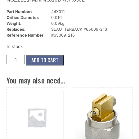
Part Number:
44X011
Orifice Diameter:
0.016
Weight:
0.09kg
Replaces:
SLAUTTERBACK #65009-216
Reference Number:
#65009-216
In stock
(44x011)
ADD TO CART
Nozzle,Hm,Min,.016dia
X
You may also need...
.050l
quantity