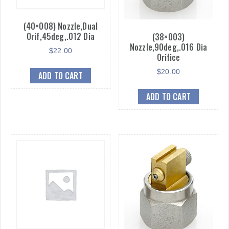
(40×008) Nozzle,Dual
Orif,45deg,.012 Dia
(38×003)
Nozzle,90deg,.016 Dia
$
22.00
Orifice
$
20.00
ADD TO CART
ADD TO CART