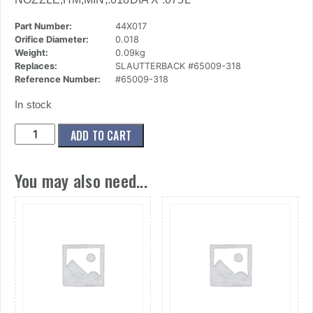
Part Number:
44X017
Orifice Diameter:
0.018
Weight:
0.09kg
Replaces:
SLAUTTERBACK #65009-318
Reference Number:
#65009-318
In stock
(44x017)
ADD TO CART
Nozzle,Hm,Min,.018dia
X
You may also need...
.075l
quantity