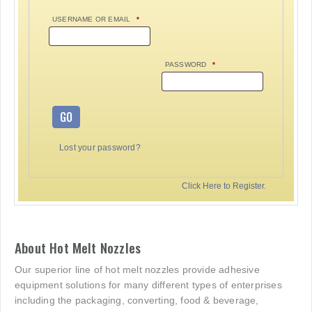
USERNAME OR EMAIL
*
PASSWORD
*
GO
Lost your password?
Click Here to Register.
About Hot Melt Nozzles
Our superior line of hot melt nozzles provide adhesive
equipment solutions for many different types of enterprises
including the packaging, converting, food & beverage,