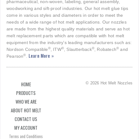
pharmaceutical, non-woven, labeling, general assembly,
woodworking and sift-proof industries. Our hot melt glue tips
come in various styles and diameters in order to meet the
needs of a wide range of hot melt applications. Our nozzles
are made from the highest quality materials and serve as hot
melt replacement parts which are compatible with hot melt
equipment from the industry's leading manufacturers such as:
®
®
®
®
Nordson Compatible
, ITW
, Slautterback
, Robatech
and
Learn More »
®
Pearson
.
© 2026 Hot Melt Nozzles
HOME
PRODUCTS
WHO WE ARE
ABOUT HOT MELT
CONTACT US
MY ACCOUNT
Terms and Conditions