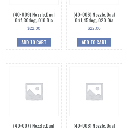
(40×009) Nozzle,Dual
(40×006) Nozzle,Dual
Orif,30deg,.010 Dia
Orif,45deg,.020 Dia
$
22.00
$
22.00
ADD TO CART
ADD TO CART
(40×007) Nozzle,Dual
(40×008) Nozzle,Dual