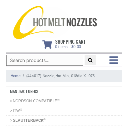
Skip
to
content
SHOPPING CART
0 items -
$
0.00
Search
for:
MENU
Home
(44×017) Nozzle,Hm,Min,.018dia X .075l
MANUFACTURERS
®
NORDSON COMPATIBLE
®
ITW
®
SLAUTTERBACK