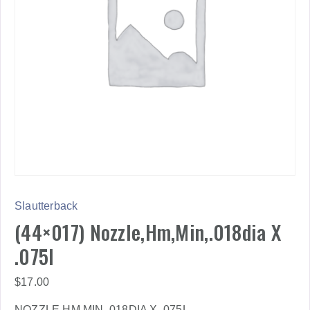
Slautterback
(44×017) Nozzle,Hm,Min,.018dia X
.075l
$
17.00
NOZZLE,HM,MIN,.018DIA X .075L