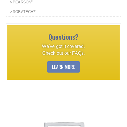
®
PEARSON
®
ROBATECH
Questions?
We've got it covered.
Check out our FAQs.
LEARN MORE