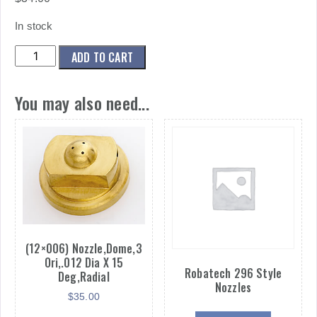
In stock
(CUSTOM)
ADD TO CART
NOZZLE,DOME,3
ORI,.012
You may also need...
DIA
X
22.5
DEG,RADIAL
quantity
(12×006) Nozzle,Dome,3
Ori,.012 Dia X 15
Robatech 296 Style
Deg,Radial
Nozzles
$
35.00