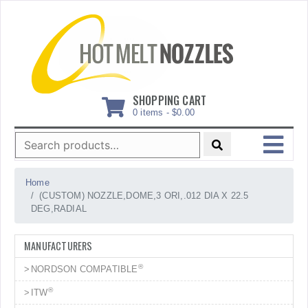
Skip
to
content
SHOPPING CART
0 items -
$
0.00
Search
for:
MENU
Home
(CUSTOM) NOZZLE,DOME,3 ORI,.012 DIA X 22.5
DEG,RADIAL
MANUFACTURERS
®
NORDSON COMPATIBLE
®
ITW