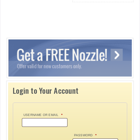
Login to Your Account
USERNAME OR EMAIL
*
PASSWORD
*