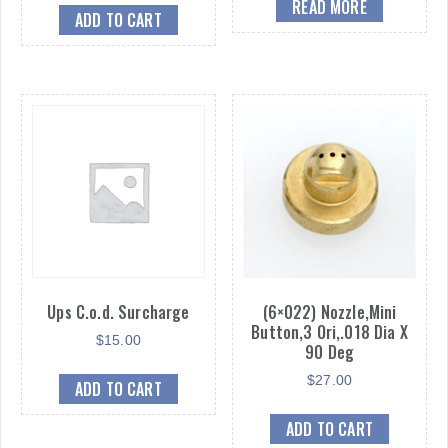
READ MORE
ADD TO CART
Ups C.o.d. Surcharge
(6×022) Nozzle,Mini
Button,3 Ori,.018 Dia X
$
15.00
90 Deg
$
27.00
ADD TO CART
ADD TO CART