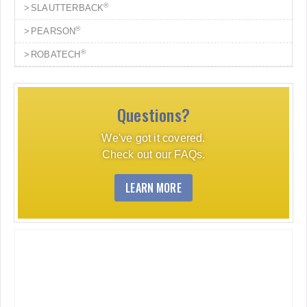
®
SLAUTTERBACK
®
PEARSON
®
ROBATECH
Questions?
We've got it covered.
Check out our FAQs.
LEARN MORE