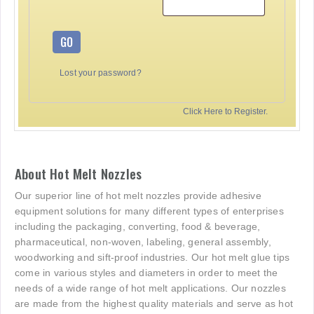
GO
Lost your password?
Click Here to Register.
About Hot Melt Nozzles
Our superior line of hot melt nozzles provide adhesive
equipment solutions for many different types of enterprises
including the packaging, converting, food & beverage,
pharmaceutical, non-woven, labeling, general assembly,
woodworking and sift-proof industries. Our hot melt glue tips
come in various styles and diameters in order to meet the
needs of a wide range of hot melt applications. Our nozzles
are made from the highest quality materials and serve as hot