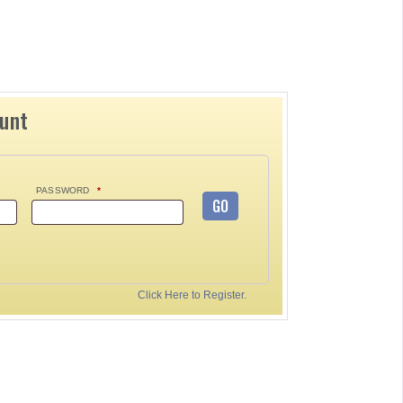
ount
PASSWORD
*
GO
Click Here to Register.