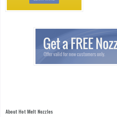
About Hot Melt Nozzles