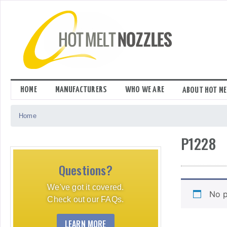
Skip
to
content
HOME
MANUFACTURERS
WHO WE ARE
ABOUT HOT ME
Home
P1228
Questions?
We've got it covered.
No p
Check out our FAQs.
LEARN MORE