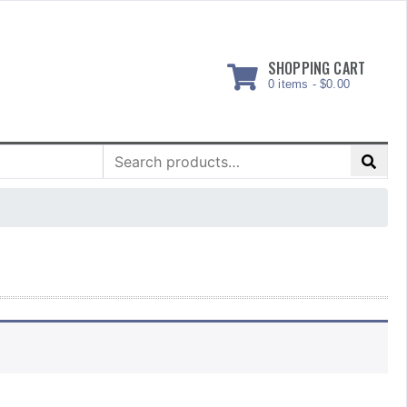
SHOPPING CART
0 items -
$
0.00
Search
for: