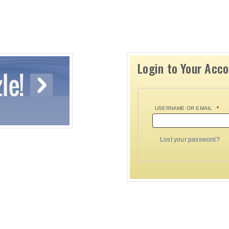
Login to Your Acc
USERNAME OR EMAIL
*
Lost your password?