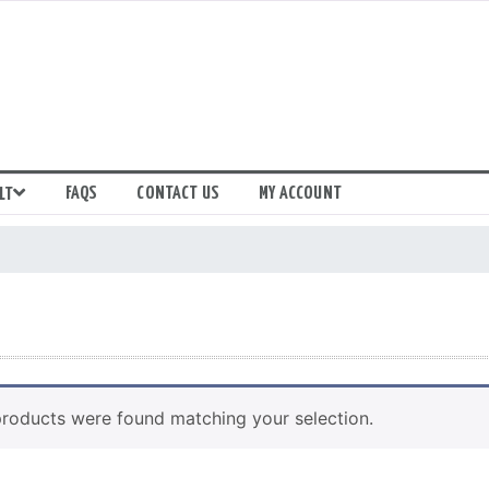
FAQS
CONTACT US
MY ACCOUNT
LT
roducts were found matching your selection.