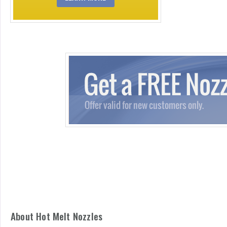
About Hot Melt Nozzles