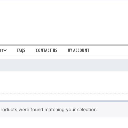
FAQS
CONTACT US
MY ACCOUNT
LT
roducts were found matching your selection.