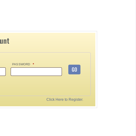
ount
PASSWORD
*
GO
Click Here to Register.