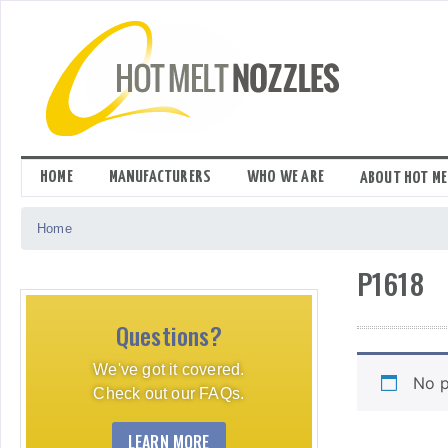
Skip
to
content
HOME
MANUFACTURERS
WHO WE ARE
ABOUT HOT ME
Home
P1618
Questions?
We've got it covered.
No p
Check out our FAQs.
LEARN MORE