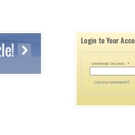
Login to Your Acc
USERNAME OR EMAIL
*
Lost your password?