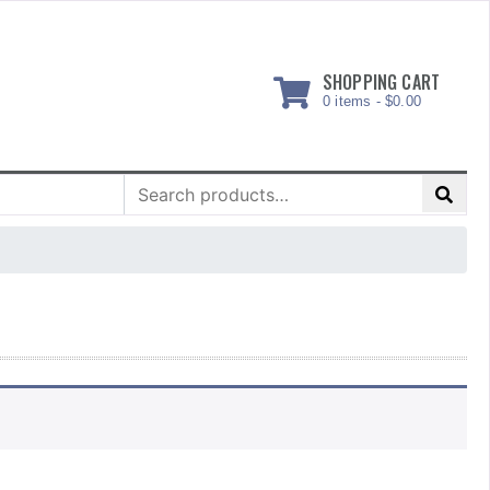
SHOPPING CART
0 items -
$
0.00
Search
for: