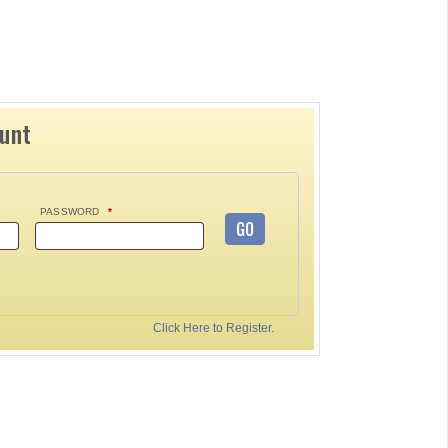
ount
PASSWORD
*
GO
Click Here to Register.