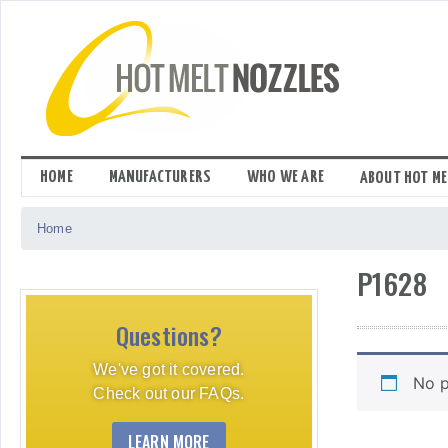
Skip
to
content
HOME
MANUFACTURERS
WHO WE ARE
ABOUT HOT ME
Home
P1628
Questions?
We've got it covered.
No p
Check out our FAQs.
LEARN MORE