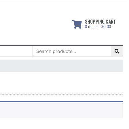
SHOPPING CART
0 items -
$
0.00
Search
for: