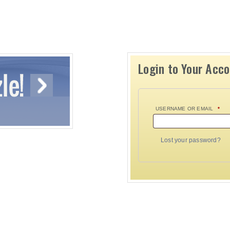
Login to Your Acc
USERNAME OR EMAIL
*
Lost your password?