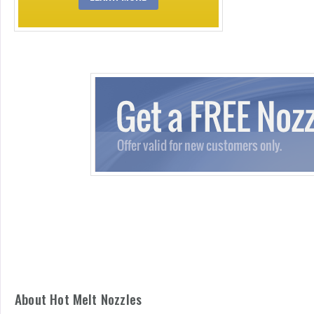
About Hot Melt Nozzles