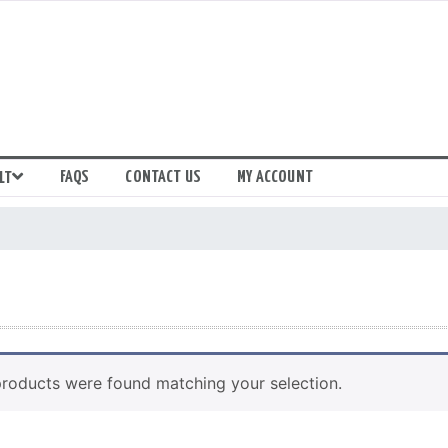
FAQS
CONTACT US
MY ACCOUNT
LT
roducts were found matching your selection.