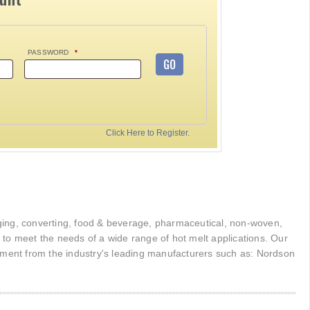
PASSWORD
*
GO
Click Here to Register.
kaging, converting, food & beverage, pharmaceutical, non-woven,
r to meet the needs of a wide range of hot melt applications. Our
pment from the industry's leading manufacturers such as: Nordson