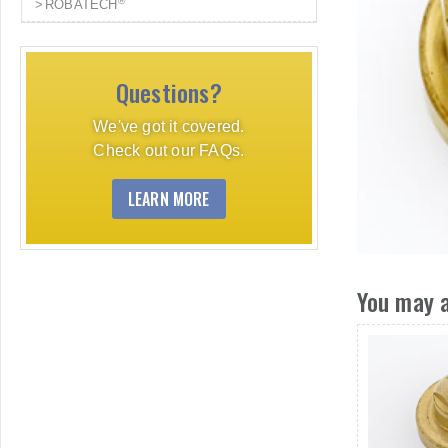
®
ROBATECH
Questions?
We've got it covered.
Check out our FAQs.
LEARN MORE
You may a