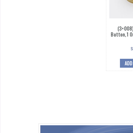
(3×008)
Button,1 O
ADD