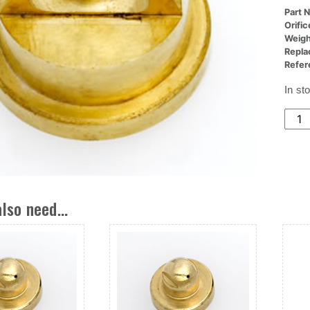
Part 
Orifi
Weigh
Repla
Refer
In st
(22x
Nozz
Ori,.
Dia
X
.300
lso need...
L
quant