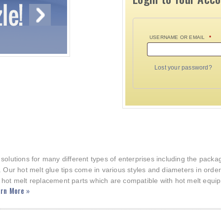
USERNAME OR EMAIL
*
Lost your password?
 solutions for many different types of enterprises including the pac
. Our hot melt glue tips come in various styles and diameters in orde
 hot melt replacement parts which are compatible with hot melt equi
rn More »