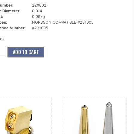
Number:
22X002
ce Diameter:
0.014
t:
0.09kg
ces:
NORDSON COMPATIBLE #231005
ence Number:
#231005
ock
002)
ADD TO CART
le,Button,Guarded,1
014
ity