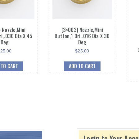
 Nozzle,Mini
(3×003) Nozzle,Mini
ri,.030 Dia X 45
Button,1 Ori,.016 Dia X 30
Deg
Deg
$
25.00
$
25.00
 TO CART
ADD TO CART
Login to Your Acc