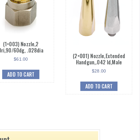
(1×003) Nozzle,2
Ori,90/60dg, .028dia
(2×001) Nozzle,Extended
$
61.00
Handgun,.042 Id,Male
$
28.00
ADD TO CART
ADD TO CART
ount