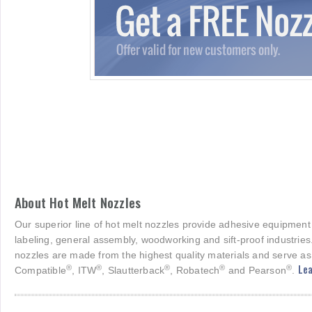
About Hot Melt Nozzles
Our superior line of hot melt nozzles provide adhesive equipment
labeling, general assembly, woodworking and sift-proof industries
nozzles are made from the highest quality materials and serve as
Lea
®
®
®
®
®
Compatible
, ITW
, Slautterback
, Robatech
and Pearson
.