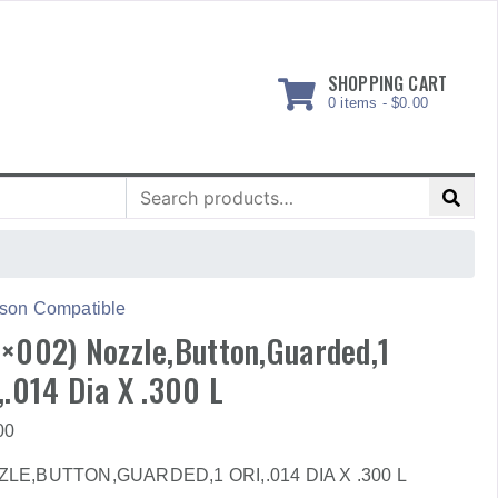
SHOPPING CART
0 items -
$
0.00
Search
for:
son Compatible
×002) Nozzle,Button,Guarded,1
,.014 Dia X .300 L
00
LE,BUTTON,GUARDED,1 ORI,.014 DIA X .300 L