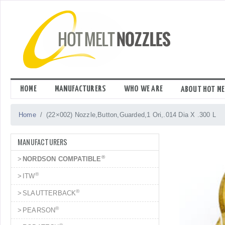
Skip
to
content
HOME
MANUFACTURERS
WHO WE ARE
ABOUT HOT ME
Home
(22×002) Nozzle,Button,Guarded,1 Ori,.014 Dia X .300 L
MANUFACTURERS
®
NORDSON COMPATIBLE
®
ITW
®
SLAUTTERBACK
®
PEARSON