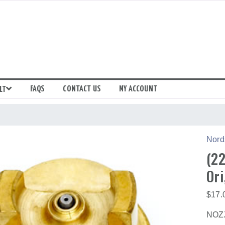
FAQS
CONTACT US
MY ACCOUNT
LT
Nord
(22
Ori
$
17.
NOZZ