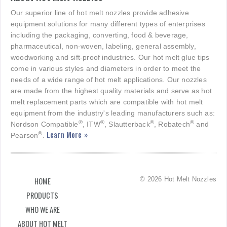
Our superior line of hot melt nozzles provide adhesive
equipment solutions for many different types of enterprises
including the packaging, converting, food & beverage,
pharmaceutical, non-woven, labeling, general assembly,
woodworking and sift-proof industries. Our hot melt glue tips
come in various styles and diameters in order to meet the
needs of a wide range of hot melt applications. Our nozzles
are made from the highest quality materials and serve as hot
melt replacement parts which are compatible with hot melt
equipment from the industry's leading manufacturers such as:
®
®
®
®
Nordson Compatible
, ITW
, Slautterback
, Robatech
and
Learn More »
®
Pearson
.
© 2026 Hot Melt Nozzles
HOME
PRODUCTS
WHO WE ARE
ABOUT HOT MELT