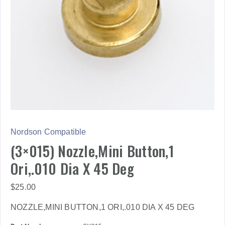
Nordson Compatible
(3×015) Nozzle,Mini Button,1
Ori,.010 Dia X 45 Deg
$
25.00
NOZZLE,MINI BUTTON,1 ORI,.010 DIA X 45 DEG