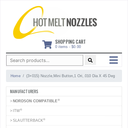
Skip
to
content
SHOPPING CART
0 items -
$
0.00
Search
for:
MENU
Home
(3×015) Nozzle,Mini Button,1 Ori,.010 Dia X 45 Deg
MANUFACTURERS
®
NORDSON COMPATIBLE
®
ITW
®
SLAUTTERBACK