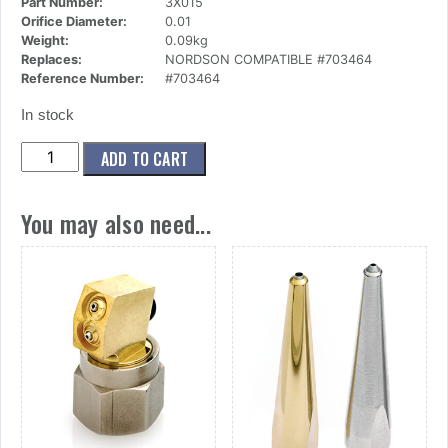
Part Number:
3X015
Orifice Diameter:
0.01
Weight:
0.09kg
Replaces:
NORDSON COMPATIBLE #703464
Reference Number:
#703464
In stock
(3x015)
ADD TO CART
Nozzle,Mini
Button,1
You may also need...
Ori,.010
Dia
X
45
Deg
quantity