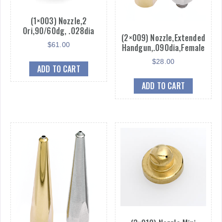
(1×003) Nozzle,2
Ori,90/60dg, .028dia
(2×009) Nozzle,Extended
$
61.00
Handgun,.090dia,Female
$
28.00
ADD TO CART
ADD TO CART