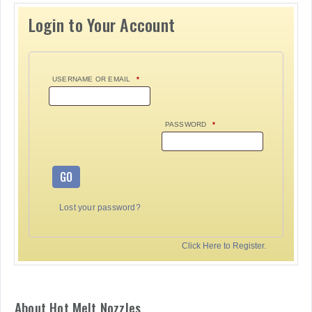
Login to Your Account
USERNAME OR EMAIL
*
PASSWORD
*
GO
Lost your password?
Click Here to Register.
About Hot Melt Nozzles