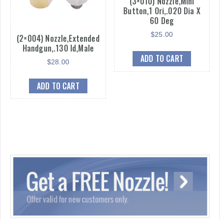
(3×010) Nozzle,Mini
Button,1 Ori,.020 Dia X
60 Deg
$
25.00
(2×004) Nozzle,Extended
Handgun,.130 Id,Male
ADD TO CART
$
28.00
ADD TO CART