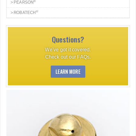
®
PEARSON
®
ROBATECH
Questions?
We've got it covered.
Check out our FAQs.
LEARN MORE