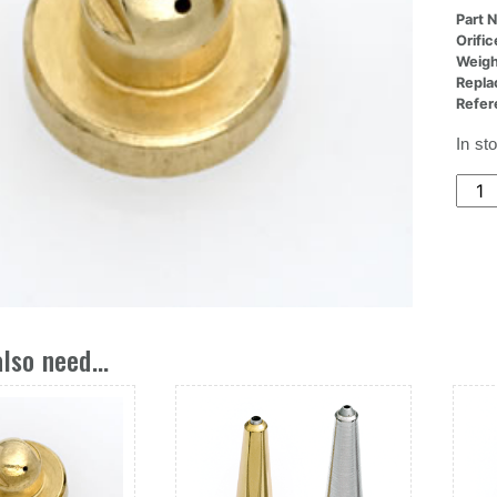
Part 
Orifi
Weigh
Repla
Refer
In st
(5x0
Nozz
Butto
Ori,.
Dia
X
0/15
lso need...
Deg
quant