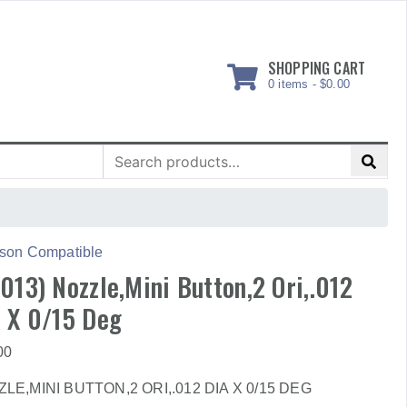
SHOPPING CART
0 items -
$
0.00
Search
for:
son Compatible
013) Nozzle,Mini Button,2 Ori,.012
 X 0/15 Deg
00
LE,MINI BUTTON,2 ORI,.012 DIA X 0/15 DEG