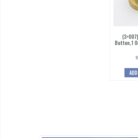
(3×007)
Button,1 O
ADD