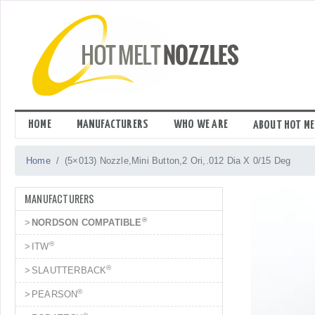
Skip
to
content
HOME
MANUFACTURERS
WHO WE ARE
ABOUT HOT ME
Home
(5×013) Nozzle,Mini Button,2 Ori,.012 Dia X 0/15 Deg
MANUFACTURERS
®
NORDSON COMPATIBLE
®
ITW
®
SLAUTTERBACK
®
PEARSON