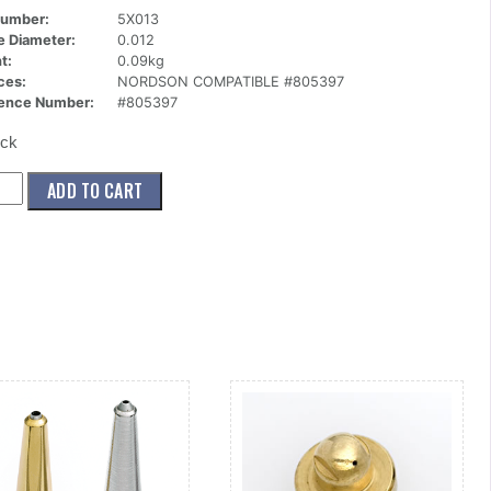
Number:
5X013
ce Diameter:
0.012
t:
0.09kg
ces:
NORDSON COMPATIBLE #805397
ence Number:
#805397
ock
13)
ADD TO CART
le,Mini
n,2
012
ity