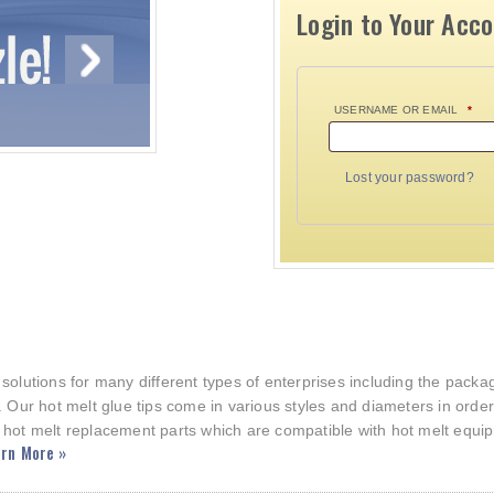
Login to Your Acc
USERNAME OR EMAIL
*
Lost your password?
 solutions for many different types of enterprises including the pac
. Our hot melt glue tips come in various styles and diameters in orde
 hot melt replacement parts which are compatible with hot melt equi
rn More »