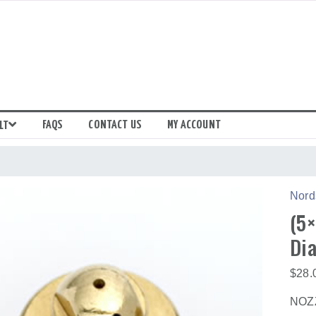
FAQS
CONTACT US
MY ACCOUNT
LT
Nord
(5×
Dia
$
28.
NOZZ