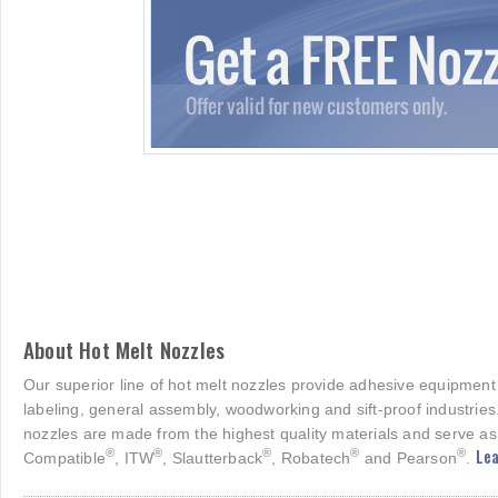
About Hot Melt Nozzles
Our superior line of hot melt nozzles provide adhesive equipment
labeling, general assembly, woodworking and sift-proof industries
nozzles are made from the highest quality materials and serve as
Lea
®
®
®
®
®
Compatible
, ITW
, Slautterback
, Robatech
and Pearson
.