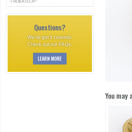
®
ROBATECH
Questions?
We've got it covered.
Check out our FAQs.
LEARN MORE
You may a