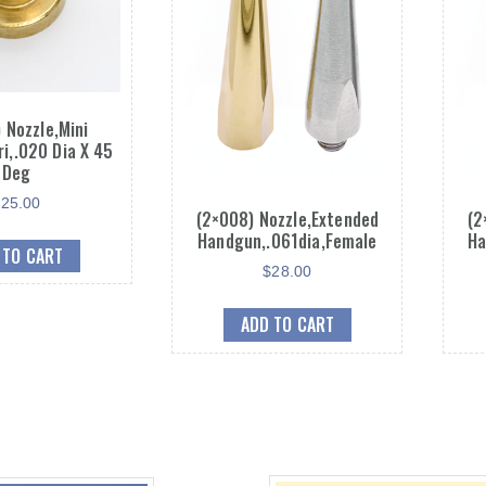
 Nozzle,Mini
ri,.020 Dia X 45
Deg
$
25.00
(2×008) Nozzle,Extended
(2
Handgun,.061dia,Female
Ha
 TO CART
$
28.00
ADD TO CART