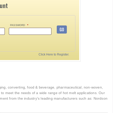
ount
PASSWORD
*
GO
Click Here to Register.
kaging, converting, food & beverage, pharmaceutical, non-woven,
r to meet the needs of a wide range of hot melt applications. Our
pment from the industry's leading manufacturers such as: Nordson