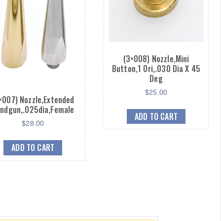
(3×008) Nozzle,Mini
Button,1 Ori,.030 Dia X 45
Deg
$
25.00
×007) Nozzle,Extended
ndgun,.025dia,Female
ADD TO CART
$
28.00
ADD TO CART