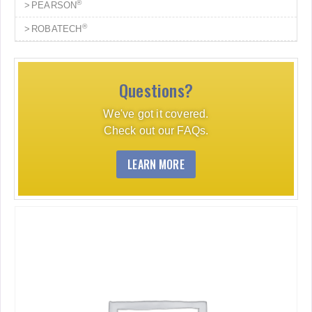
®
PEARSON
®
ROBATECH
Questions?
We've got it covered.
Check out our FAQs.
LEARN MORE