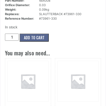
Part Number:
48X008
Orifice Diameter:
0.03
Weight:
0.09kg
Replaces:
SLAUTTERBACK #73961-330
Reference Number:
#73961-330
In stock
(48x008)
ADD TO CART
Nozzle,90
Deg,E900,.030
You may also need...
quantity