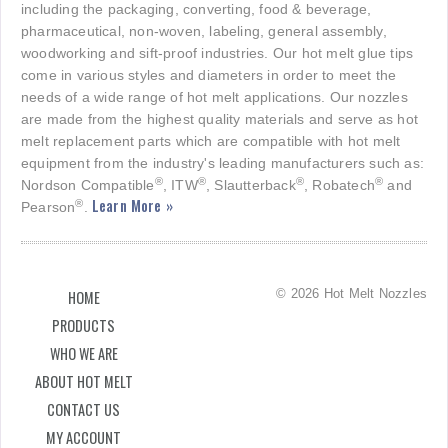
including the packaging, converting, food & beverage,
pharmaceutical, non-woven, labeling, general assembly,
woodworking and sift-proof industries. Our hot melt glue tips
come in various styles and diameters in order to meet the
needs of a wide range of hot melt applications. Our nozzles
are made from the highest quality materials and serve as hot
melt replacement parts which are compatible with hot melt
equipment from the industry's leading manufacturers such as:
®
®
®
®
Nordson Compatible
, ITW
, Slautterback
, Robatech
and
Learn More »
®
Pearson
.
© 2026 Hot Melt Nozzles
HOME
PRODUCTS
WHO WE ARE
ABOUT HOT MELT
CONTACT US
MY ACCOUNT