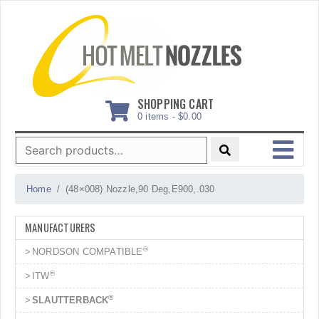
Skip
to
content
SHOPPING CART
0 items -
$
0.00
Search
for:
MENU
Home
(48×008) Nozzle,90 Deg,E900,.030
MANUFACTURERS
®
NORDSON COMPATIBLE
®
ITW
®
SLAUTTERBACK