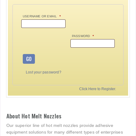
USERNAME OR EMAIL
*
PASSWORD
*
GO
Lost your password?
Click Here to Register.
About Hot Melt Nozzles
Our superior line of hot melt nozzles provide adhesive
equipment solutions for many different types of enterprises