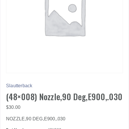
Slautterback
(48×008) Nozzle,90 Deg,E900,.030
$
30.00
NOZZLE,90 DEG,E900,.030