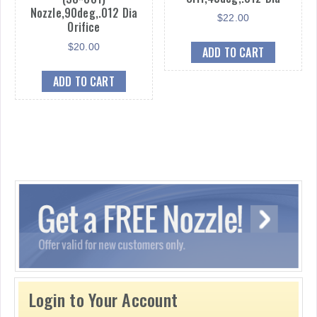
Nozzle,90deg,.012 Dia
$
22.00
Orifice
$
20.00
ADD TO CART
ADD TO CART
Login to Your Account