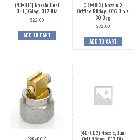
(40×011) Nozzle,Dual
(39×003) Nozzle,2
Orif,16deg,.012 Dia
Orifice,90deg,.016 Dia X
30 Deg
$
22.00
$
32.00
ADD TO CART
ADD TO CART
(40×002) Nozzle,Dual
Orif,45deg,.012 Dia
(38×001)