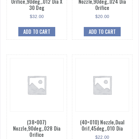
Orifice,90deg,.012 Dia X
Nozzle,90deg,.024 Dia
30 Deg
Orifice
$
32.00
$
20.00
ADD TO CART
ADD TO CART
(38×007)
(40×010) Nozzle,Dual
Nozzle,90deg,.028 Dia
Orif,45deg,.010 Dia
Orifice
$
22.00