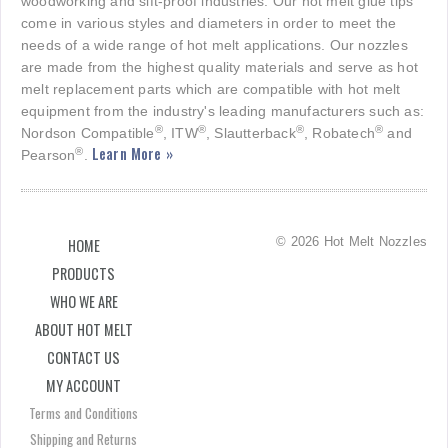
woodworking and sift-proof industries. Our hot melt glue tips
come in various styles and diameters in order to meet the
needs of a wide range of hot melt applications. Our nozzles
are made from the highest quality materials and serve as hot
melt replacement parts which are compatible with hot melt
equipment from the industry's leading manufacturers such as:
®
®
®
®
Nordson Compatible
, ITW
, Slautterback
, Robatech
and
Learn More »
®
Pearson
.
© 2026 Hot Melt Nozzles
HOME
PRODUCTS
WHO WE ARE
ABOUT HOT MELT
CONTACT US
MY ACCOUNT
Terms and Conditions
Shipping and Returns