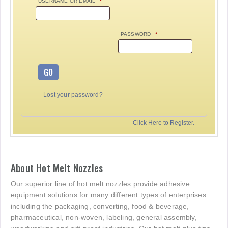
USERNAME OR EMAIL
*
PASSWORD
*
GO
Lost your password?
Click Here to Register.
About Hot Melt Nozzles
Our superior line of hot melt nozzles provide adhesive
equipment solutions for many different types of enterprises
including the packaging, converting, food & beverage,
pharmaceutical, non-woven, labeling, general assembly,