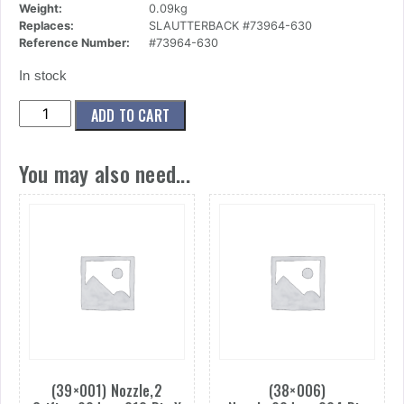
Weight:
0.09kg
Replaces:
SLAUTTERBACK #73964-630
Reference Number:
#73964-630
In stock
(50x019)
ADD TO CART
Nozzle,Single
Orif,.030
You may also need...
quantity
(39×001) Nozzle,2
(38×006)