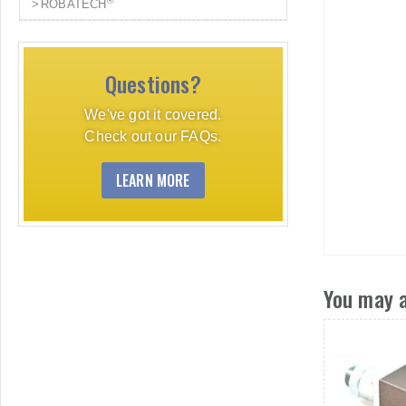
®
ROBATECH
Questions?
We've got it covered.
Check out our FAQs.
LEARN MORE
You may a