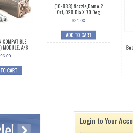
(10×033) Nozzle,Dome,2
Ori,.020 Dia X 70 Deg
$
21.00
ADD TO CART
 COMPATIBLE
) MODULE, A/S
But
$
96.00
 TO CART
Login to Your Acc