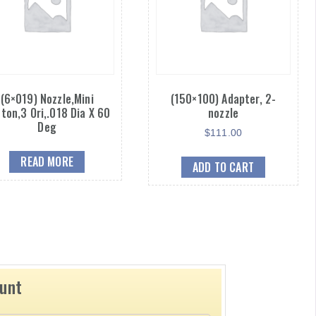
(6×019) Nozzle,Mini
(150×100) Adapter, 2-
ton,3 Ori,.018 Dia X 60
nozzle
Deg
$
111.00
READ MORE
ADD TO CART
ount