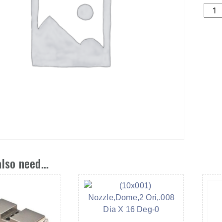
(11X
NOZ
ORI,
DIA
X
60
DEG
quant
lso need...