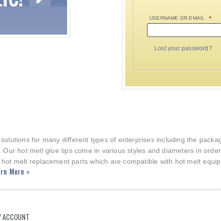
USERNAME OR EMAIL
*
Lost your password?
 solutions for many different types of enterprises including the pac
. Our hot melt glue tips come in various styles and diameters in orde
 hot melt replacement parts which are compatible with hot melt equi
rn More »
 ACCOUNT