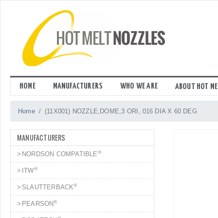
Skip
to
content
HOME
MANUFACTURERS
WHO WE ARE
ABOUT HOT ME
Home
(11X001) NOZZLE,DOME,3 ORI,.016 DIA X 60 DEG
MANUFACTURERS
®
NORDSON COMPATIBLE
®
ITW
®
SLAUTTERBACK
®
PEARSON