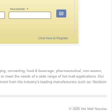
PASSWORD
*
GO
Click Here to Register.
kaging, converting, food & beverage, pharmaceutical, non-woven,
r to meet the needs of a wide range of hot melt applications. Our
pment from the industry's leading manufacturers such as: Nordson
© 2026 Hot Melt Nozzles