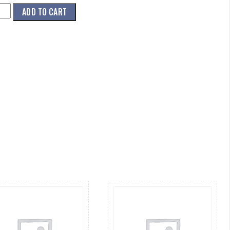
001)
ADD TO CART
ZLE,DOME,3
.016
ity