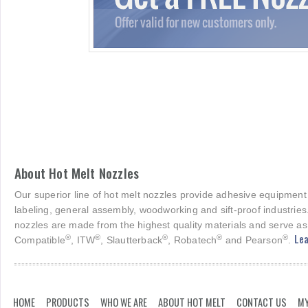
About Hot Melt Nozzles
Our superior line of hot melt nozzles provide adhesive equipment
labeling, general assembly, woodworking and sift-proof industries
nozzles are made from the highest quality materials and serve as
Lea
®
®
®
®
®
Compatible
, ITW
, Slautterback
, Robatech
and Pearson
.
HOME
PRODUCTS
WHO WE ARE
ABOUT HOT MELT
CONTACT US
MY