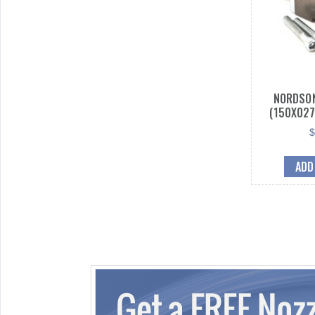
NORDSON
(150X027
ADD