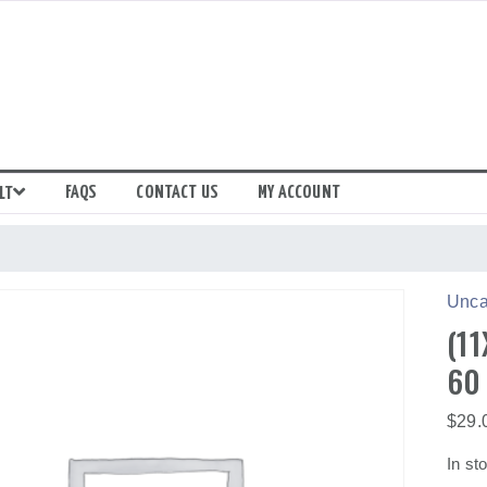
FAQS
CONTACT US
MY ACCOUNT
LT
Unca
(11
60
$
29.
In st