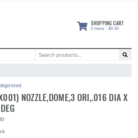
SHOPPING CART
0 items -
$
0.00
Search
for:
tegorized
X001) NOZZLE,DOME,3 ORI,.016 DIA X
 DEG
00
ock