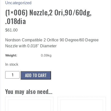
Uncategorized
(1×006) Nozzle,2 Ori,90/60dg,
.018dia
$
61.00
Nordson Compatible 2 Orifice 90 Degree/60 Degree
Nozzle with 0.018" Diameter
Weight:
0.09kg
In stock
(1x006)
ADD TO CART
Nozzle,2
Ori,90/60dg,
You may also need...
.018dia
quantity