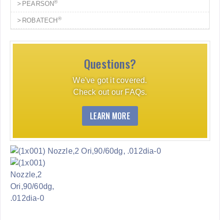
®
PEARSON
®
ROBATECH
Questions?
We've got it covered.
Check out our FAQs.
LEARN MORE