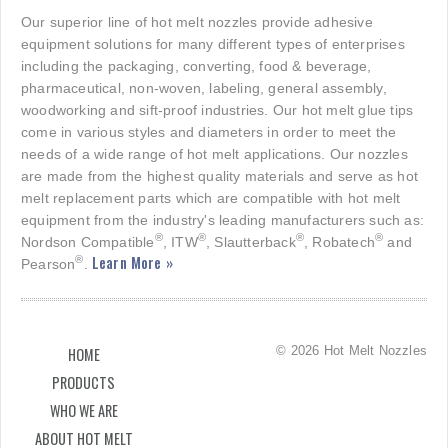
Our superior line of hot melt nozzles provide adhesive
equipment solutions for many different types of enterprises
including the packaging, converting, food & beverage,
pharmaceutical, non-woven, labeling, general assembly,
woodworking and sift-proof industries. Our hot melt glue tips
come in various styles and diameters in order to meet the
needs of a wide range of hot melt applications. Our nozzles
are made from the highest quality materials and serve as hot
melt replacement parts which are compatible with hot melt
equipment from the industry's leading manufacturers such as:
®
®
®
®
Nordson Compatible
, ITW
, Slautterback
, Robatech
and
Learn More »
®
Pearson
.
© 2026 Hot Melt Nozzles
HOME
PRODUCTS
WHO WE ARE
ABOUT HOT MELT