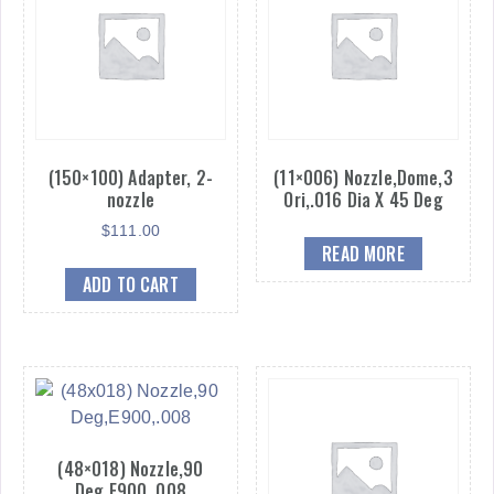
(150×100) Adapter, 2-
(11×006) Nozzle,Dome,3
nozzle
Ori,.016 Dia X 45 Deg
$
111.00
READ MORE
ADD TO CART
(48×018) Nozzle,90
Deg,E900,.008