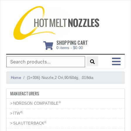
Skip
to
content
SHOPPING CART
0 items -
$
0.00
Search
for:
MENU
Home
(1×006) Nozzle,2 Ori,90/60dg, .018dia
MANUFACTURERS
®
NORDSON COMPATIBLE
®
ITW
®
SLAUTTERBACK