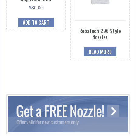
$
30.00
ADD TO CART
Robatech 296 Style
Nozzles
READ MORE