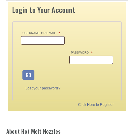
Login to Your Account
USERNAME OR EMAIL
*
PASSWORD
*
GO
Lost your password?
Click Here to Register.
About Hot Melt Nozzles