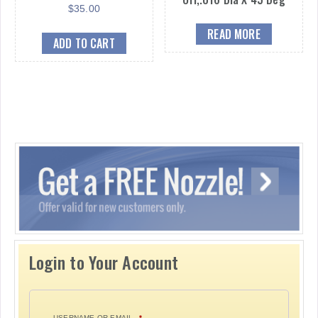
$
35.00
READ MORE
ADD TO CART
Login to Your Account
USERNAME OR EMAIL
*