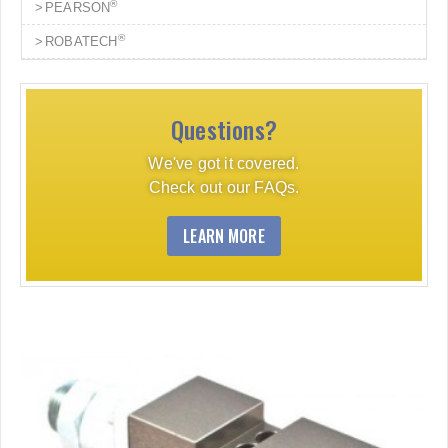
®
PEARSON
®
ROBATECH
Questions?
We've got it covered.
Check out our FAQs.
LEARN MORE