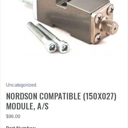
Uncategorized
NORDSON COMPATIBLE (150X027)
MODULE, A/S
$
96.00
Part Number: