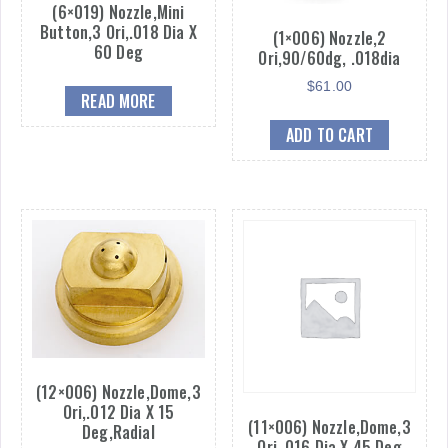
(6×019) Nozzle,Mini
Button,3 Ori,.018 Dia X
(1×006) Nozzle,2
60 Deg
Ori,90/60dg, .018dia
$
61.00
READ MORE
ADD TO CART
(12×006) Nozzle,Dome,3
Ori,.012 Dia X 15
(11×006) Nozzle,Dome,3
Deg,Radial
Ori,.016 Dia X 45 Deg