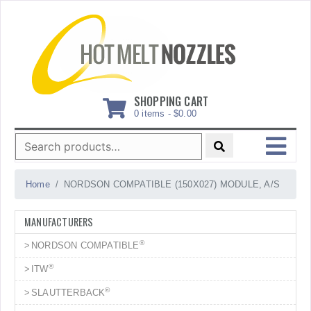
Skip
to
content
SHOPPING CART
0 items -
$
0.00
Search
for:
MENU
Home
NORDSON COMPATIBLE (150X027) MODULE, A/S
MANUFACTURERS
®
NORDSON COMPATIBLE
®
ITW
®
SLAUTTERBACK