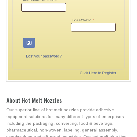
PASSWORD
*
GO
Lost your password?
Click Here to Register.
About Hot Melt Nozzles
Our superior line of hot melt nozzles provide adhesive
equipment solutions for many different types of enterprises
including the packaging, converting, food & beverage,
pharmaceutical, non-woven, labeling, general assembly,
woodworking and sift-proof industries. Our hot melt glue tips